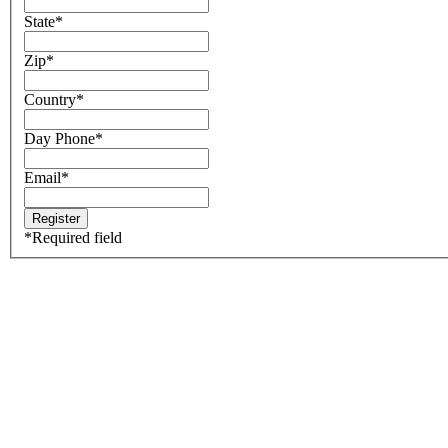
State
*
Zip
*
Country
*
Day Phone
*
Email
*
*
Required field