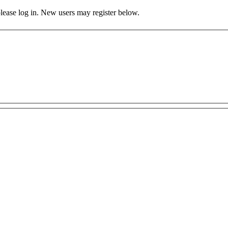
 please log in. New users may register below.