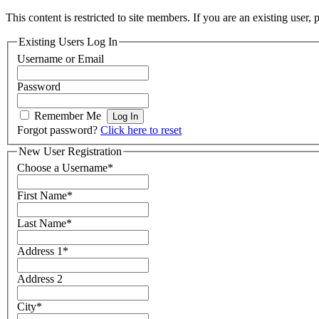
This content is restricted to site members. If you are an existing user,
Existing Users Log In
Username or Email
Password
Remember Me
Forgot password?
Click here to reset
New User Registration
Choose a Username
*
First Name
*
Last Name
*
Address 1
*
Address 2
City
*