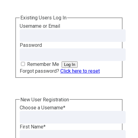
Existing Users Log In
Username or Email
Password
Remember Me
Forgot password?
Click here to reset
New User Registration
Choose a Username
*
First Name
*