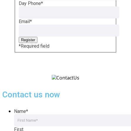
Day Phone
*
Email
*
*
Required field
Contact us now
Name
*
First