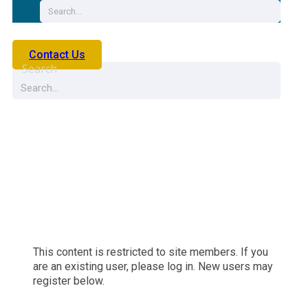
Contact Us
Search
Life Product Search 2
This content is restricted to site members. If you
are an existing user, please log in. New users may
register below.