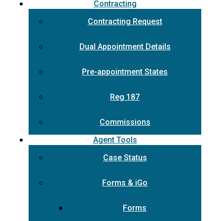
Contracting
Contracting Request
Dual Appointment Details
Pre-appointment States
Reg 187
Commissions
Agent Tools
Case Status
Forms & iGo
Forms