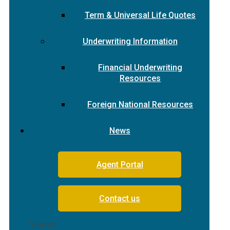
Term & Universal Life Quotes
Underwriting Information
Financial Underwriting
Resources
Foreign National Resources
News
Agent Portal
Contact us
Search