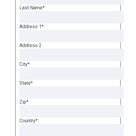
Last Name
*
Address 1
*
Address 2
City
*
State
*
Zip
*
Country
*