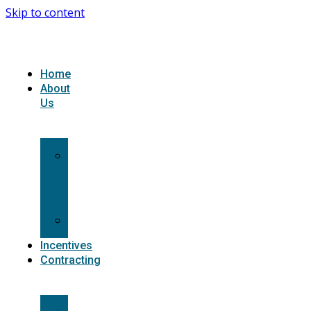
Skip to content
Home
About
Us
What
we
do
Carriers
Incentives
Contracting