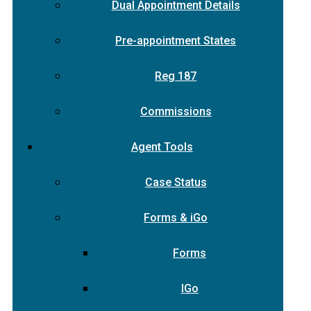
Dual Appointment Details
Pre-appointment States
Reg 187
Commissions
Agent Tools
Case Status
Forms & iGo
Forms
IGo