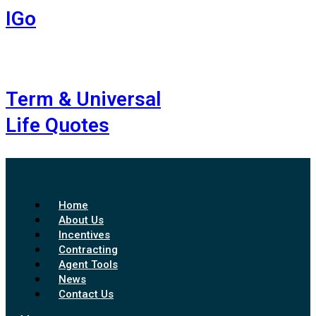
IGo
Term & Universal
Life Quotes
Home
About Us
Incentives
Contracting
Agent Tools
News
Contact Us