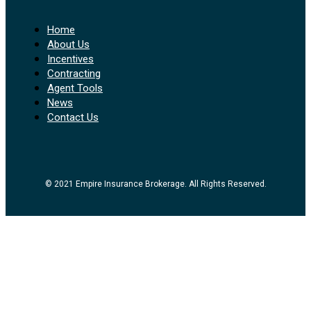
Home
About Us
Incentives
Contracting
Agent Tools
News
Contact Us
© 2021 Empire Insurance Brokerage. All Rights Reserved.