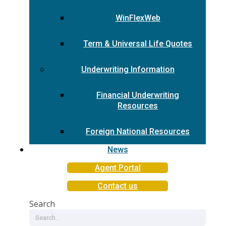
WinFlexWeb
Term & Universal Life Quotes
Underwriting Information
Financial Underwriting
Resources
Foreign National Resources
News
Agent Portal
Contact us
Search