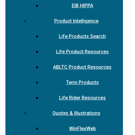
EIB HIPPA
Product Intelligence
Life Products Search
Life Product Resources
ABLTC Product Resources
Term Products
Life Rider Resources
Quotes & Illustrations
WinFlexWeb