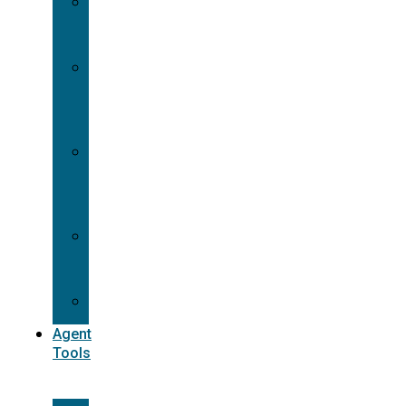
Contracting
Request
Dual
Appointment
Details
Pre-
appointment
States
Reg
187
Commissions
Agent
Tools