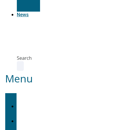
Resources
News
Agent
Portal
Contact
us
Search
Menu
Home
About
Us