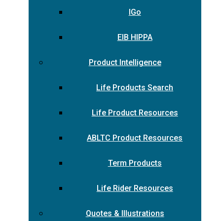
IGo
EIB HIPPA
Product Intelligence
Life Products Search
Life Product Resources
ABLTC Product Resources
Term Products
Life Rider Resources
Quotes & Illustrations