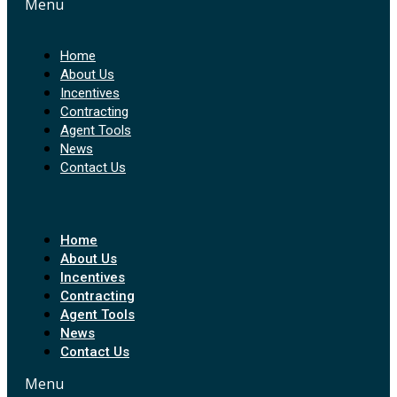
Menu
Home
About Us
Incentives
Contracting
Agent Tools
News
Contact Us
Home
About Us
Incentives
Contracting
Agent Tools
News
Contact Us
Menu