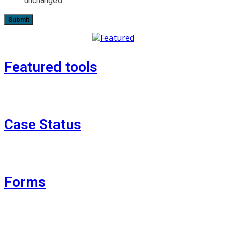
unchanged.
Featured tools
Case Status
Forms