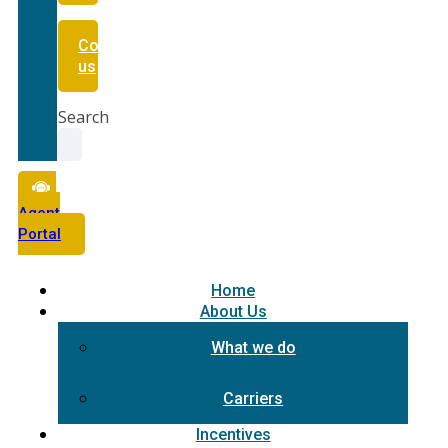
Contact
us
Search
Agent
Portal
Home
About Us
What we do
Carriers
Incentives