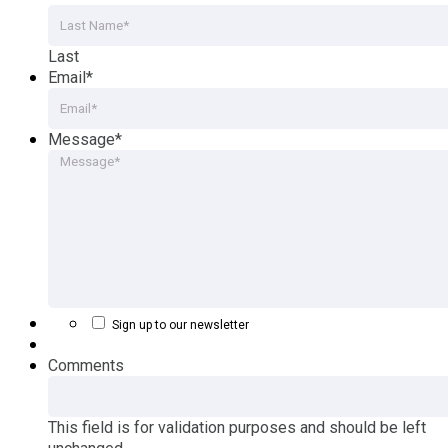
Last
Email
*
Message
*
Sign up to our newsletter
Comments
This field is for validation purposes and should be left