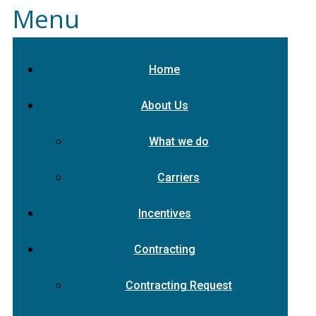
Menu
Home
About Us
What we do
Carriers
Incentives
Contracting
Contracting Request