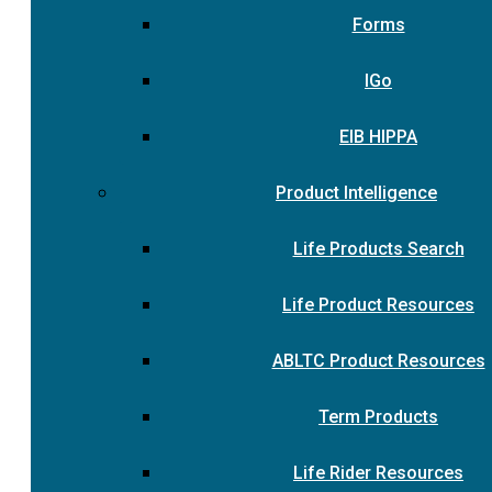
Forms
IGo
EIB HIPPA
Product Intelligence
Life Products Search
Life Product Resources
ABLTC Product Resources
Term Products
Life Rider Resources