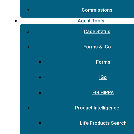
Commissions
Agent Tools
Case Status
Forms & iGo
Forms
IGo
EIB HIPPA
Product Intelligence
Life Products Search