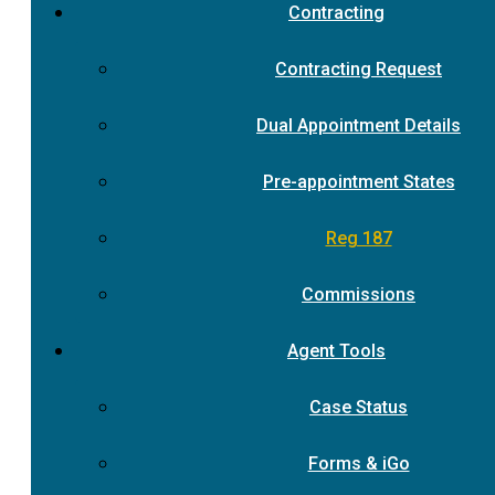
Contracting
Contracting Request
Dual Appointment Details
Pre-appointment States
Reg 187
Commissions
Agent Tools
Case Status
Forms & iGo