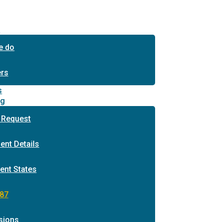
s
e do
ers
s
ng
 Request
ent Details
ent States
87
sions