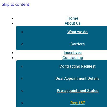
Skip to content
Home
About Us
What we do
Carriers
Incentives
Contracting
Contracting Request
Dual Appointment Details
Pre-appointment States
Reg 187