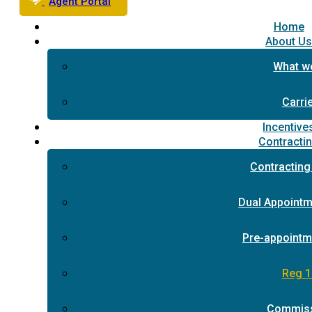
Agent Portal
Home
About U
What w
Carri
Incentive
Contracti
Contracting
Dual Appointm
Pre-appointm
Reg 1
Commis