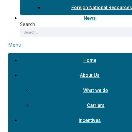
Foreign National Resources
News
Search
Menu
Home
About Us
What we do
Carriers
Incentives