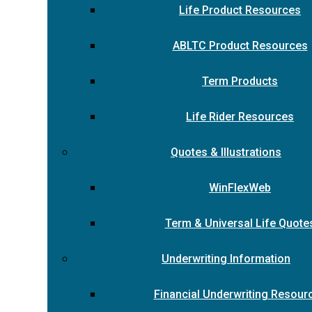
Life Product Resources
ABLTC Product Resources
Term Products
Life Rider Resources
Quotes & Illustrations
WinFlexWeb
Term & Universal Life Quote
Underwriting Information
Financial Underwriting Resour