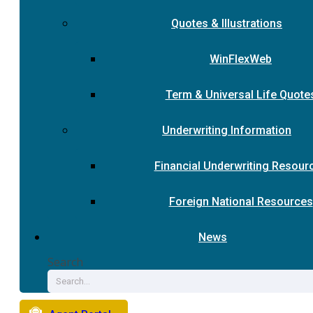
Quotes & Illustrations
WinFlexWeb
Term & Universal Life Quote
Underwriting Information
Financial Underwriting Resour
Foreign National Resources
News
Search