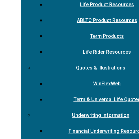
Life Product Resources
ABLTC Product Resources
Term Products
Life Rider Resources
Quotes & Illustrations
WinFlexWeb
Term & Universal Life Quote
Underwriting Information
Financial Underwriting Resour