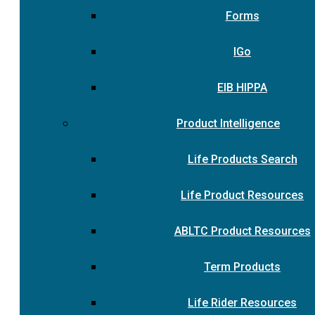
Forms
IGo
EIB HIPPA
Product Intelligence
Life Products Search
Life Product Resources
ABLTC Product Resources
Term Products
Life Rider Resources