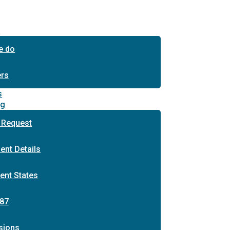
s
e do
ers
s
ng
 Request
ent Details
ent States
87
sions