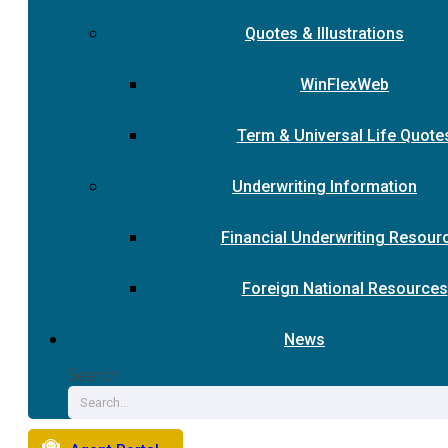
Quotes & Illustrations
WinFlexWeb
Term & Universal Life Quote
Underwriting Information
Financial Underwriting Resour
Foreign National Resources
News
Search