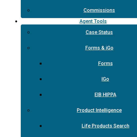
Commissions
Agent Tools
Case Status
Forms & iGo
Forms
IGo
EIB HIPPA
Product Intelligence
Life Products Search