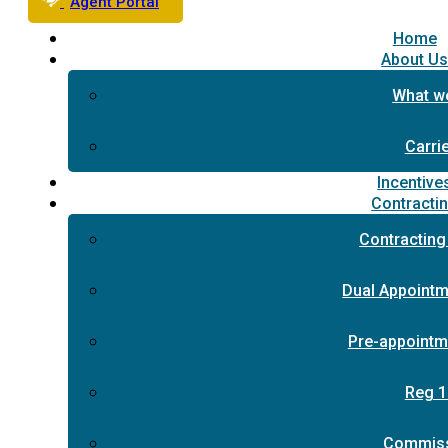
Agent Portal
Home
About U
What w
Carri
Incentive
Contracti
Contracting
Dual Appointm
Pre-appointm
Reg 1
Commis