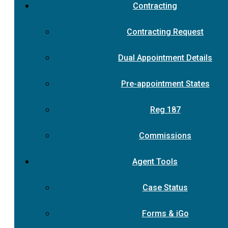
Contracting
Contracting Request
Dual Appointment Details
Pre-appointment States
Reg 187
Commissions
Agent Tools
Case Status
Forms & iGo