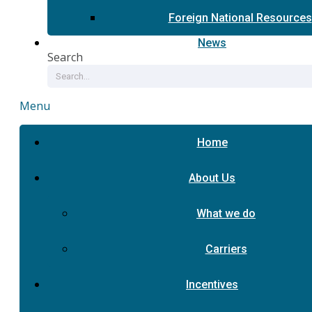
Foreign National Resources
News
Search
Menu
Home
About Us
What we do
Carriers
Incentives