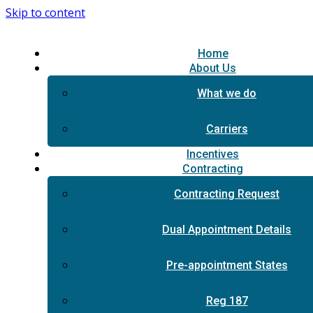
Skip to content
Home
About Us
What we do
Carriers
Incentives
Contracting
Contracting Request
Dual Appointment Details
Pre-appointment States
Reg 187