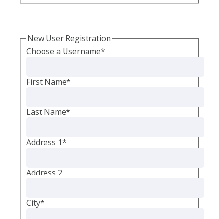
New User Registration
Choose a Username
*
First Name
*
Last Name
*
Address 1
*
Address 2
City
*