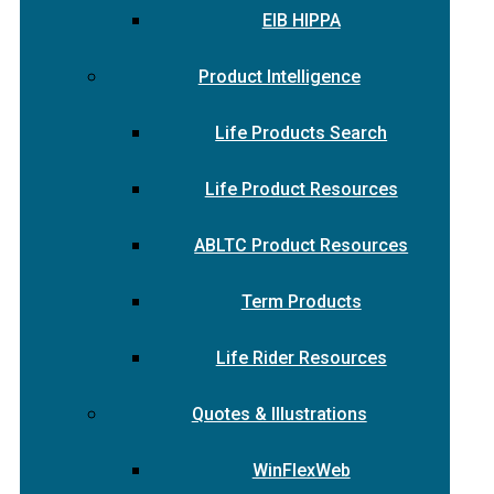
EIB HIPPA
Product Intelligence
Life Products Search
Life Product Resources
ABLTC Product Resources
Term Products
Life Rider Resources
Quotes & Illustrations
WinFlexWeb