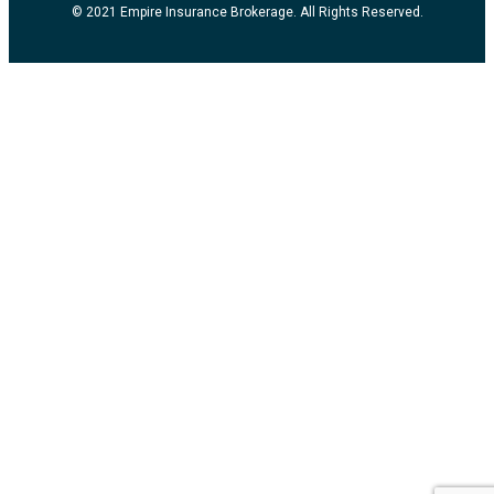
© 2021 Empire Insurance Brokerage. All Rights Reserved.