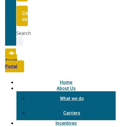
Contact
us
Search
Agent
Portal
Home
About Us
What we do
Carriers
Incentives