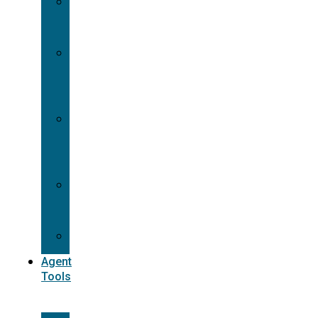
Contracting
Request
Dual
Appointment
Details
Pre-
appointment
States
Reg
187
Commissions
Agent
Tools