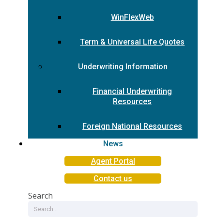
WinFlexWeb
Term & Universal Life Quotes
Underwriting Information
Financial Underwriting
Resources
Foreign National Resources
News
Agent Portal
Contact us
Search