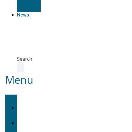
Resources
News
Agent
Portal
Contact
us
Search
Menu
Home
About
Us