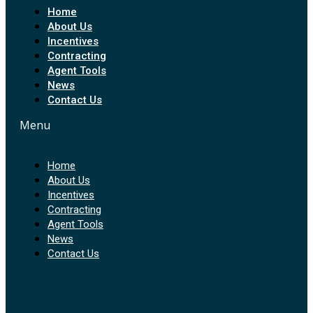
Home
About Us
Incentives
Contracting
Agent Tools
News
Contact Us
Menu
Home
About Us
Incentives
Contracting
Agent Tools
News
Contact Us