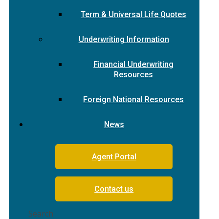
Term & Universal Life Quotes
Underwriting Information
Financial Underwriting
Resources
Foreign National Resources
News
Agent Portal
Contact us
Search