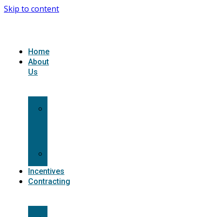
Skip to content
Home
About
Us
What
we
do
Carriers
Incentives
Contracting