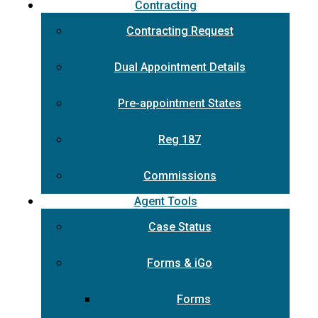
Contracting
Contracting Request
Dual Appointment Details
Pre-appointment States
Reg 187
Commissions
Agent Tools
Case Status
Forms & iGo
Forms