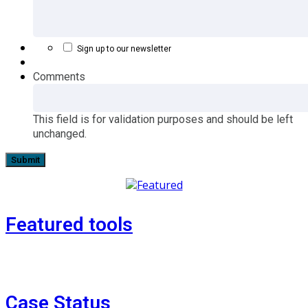
Sign up to our newsletter
Comments
This field is for validation purposes and should be left
unchanged.
Featured tools
Case Status