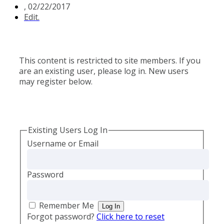
,
02/22/2017
Edit.
This content is restricted to site members. If you
are an existing user, please log in. New users
may register below.
Existing Users Log In
Username or Email
Password
Remember Me
Forgot password?
Click here to reset