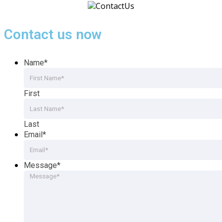
Contact us now
Name
*
First
Last
Email
*
Message
*