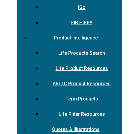
IGo
EIB HIPPA
Product Intelligence
Life Products Search
Life Product Resources
ABLTC Product Resources
Term Products
Life Rider Resources
Quotes & Illustrations