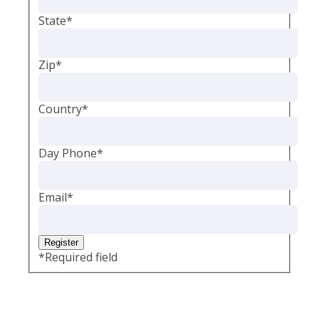
State
*
Zip
*
Country
*
Day Phone
*
Email
*
*
Required field