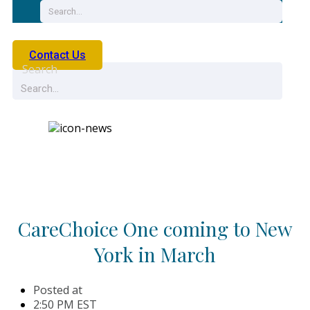
Contact Us
Search
News
CareChoice One coming to New
York in March
Posted at
2:50 PM EST