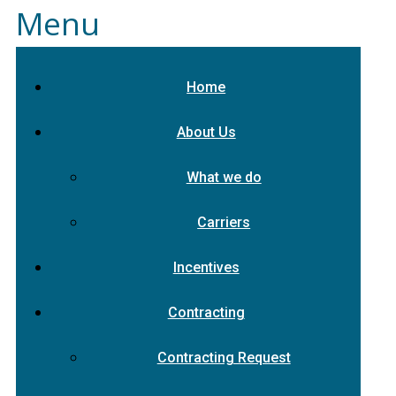
Menu
Home
About Us
What we do
Carriers
Incentives
Contracting
Contracting Request