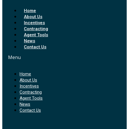
Home
About Us
Incentives
Contracting
Agent Tools
News
Contact Us
Menu
Home
About Us
Incentives
Contracting
Agent Tools
News
Contact Us