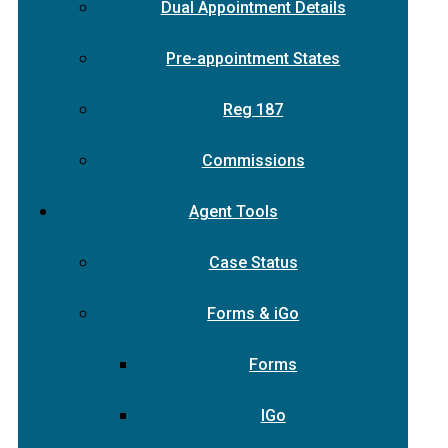
Dual Appointment Details
Pre-appointment States
Reg 187
Commissions
Agent Tools
Case Status
Forms & iGo
Forms
IGo