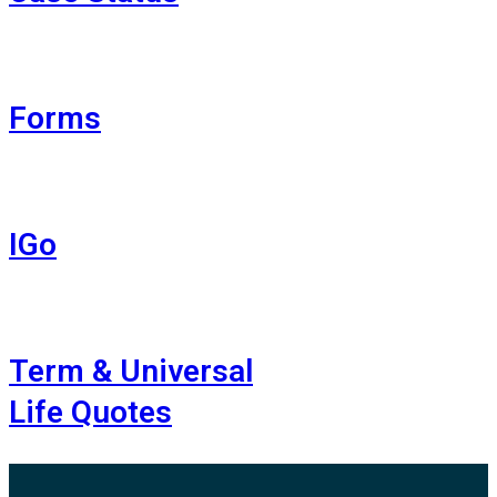
Forms
IGo
Term & Universal
Life Quotes