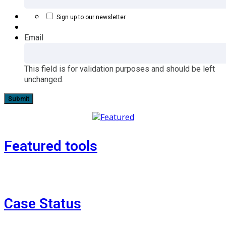
Sign up to our newsletter
Email
This field is for validation purposes and should be left
unchanged.
Featured tools
Case Status