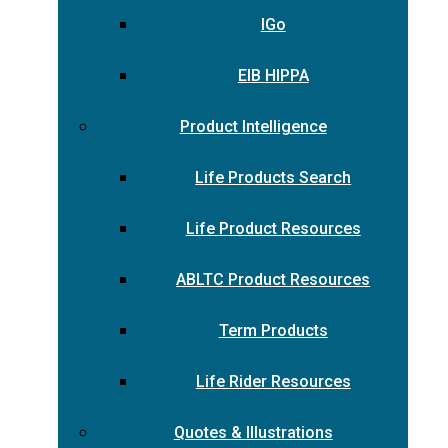
IGo
EIB HIPPA
Product Intelligence
Life Products Search
Life Product Resources
ABLTC Product Resources
Term Products
Life Rider Resources
Quotes & Illustrations