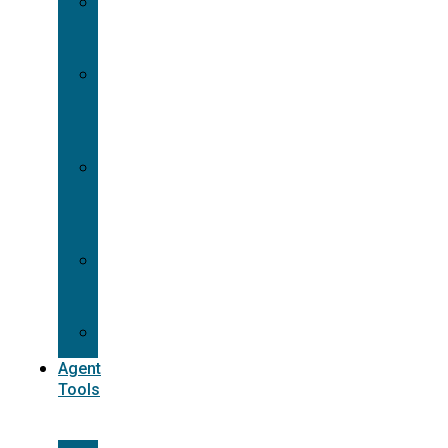
Contracting
Request
Dual
Appointment
Details
Pre-
appointment
States
Reg
187
Commissions
Agent
Tools