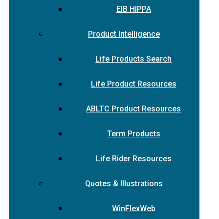
EIB HIPPA
Product Intelligence
Life Products Search
Life Product Resources
ABLTC Product Resources
Term Products
Life Rider Resources
Quotes & Illustrations
WinFlexWeb