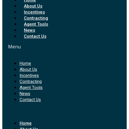
About Us
Incentives
Contracting
Agent Tools
News
Contact Us
Menu
Home
About Us
Incentives
Contracting
Agent Tools
News
Contact Us
Home