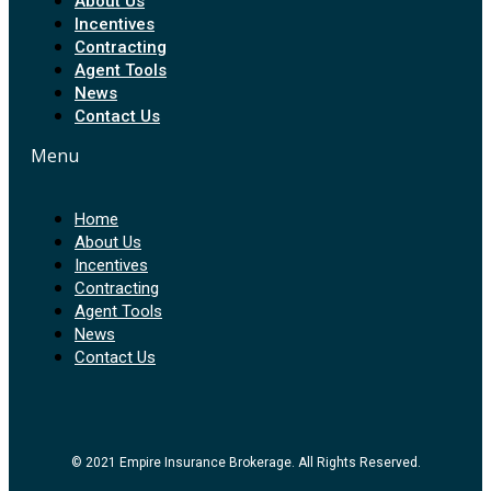
About Us
Incentives
Contracting
Agent Tools
News
Contact Us
Menu
Home
About Us
Incentives
Contracting
Agent Tools
News
Contact Us
© 2021 Empire Insurance Brokerage. All Rights Reserved.