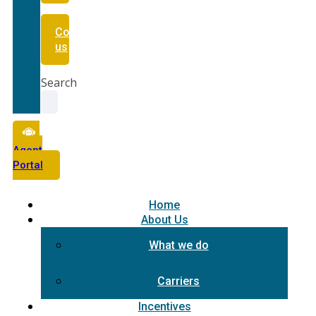
Contact
us
Search
Agent
Portal
Home
About Us
What we do
Carriers
Incentives