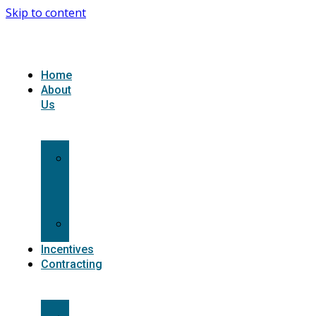
Skip to content
Home
About
Us
What
we
do
Carriers
Incentives
Contracting