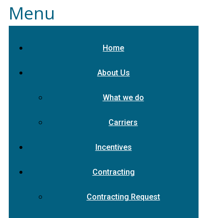
Menu
Home
About Us
What we do
Carriers
Incentives
Contracting
Contracting Request