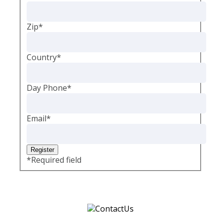
Zip
*
Country
*
Day Phone
*
Email
*
*
Required field