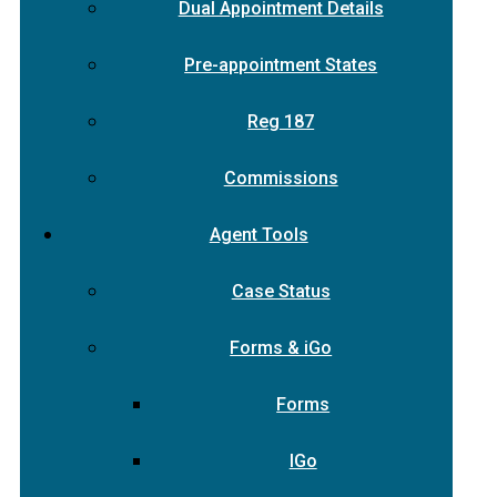
Dual Appointment Details
Pre-appointment States
Reg 187
Commissions
Agent Tools
Case Status
Forms & iGo
Forms
IGo