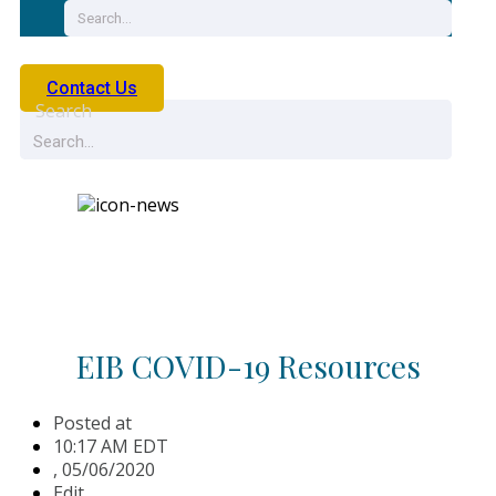
Contact Us
Search
News
EIB COVID-19 Resources
Posted at
10:17 AM EDT
,
05/06/2020
Edit.