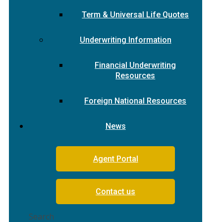
Term & Universal Life Quotes
Underwriting Information
Financial Underwriting
Resources
Foreign National Resources
News
Agent Portal
Contact us
Search