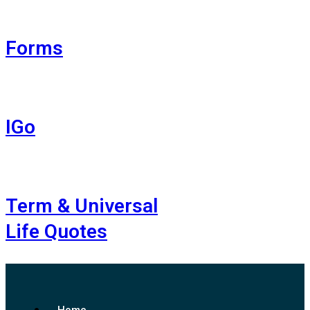
Forms
IGo
Term & Universal
Life Quotes
Home