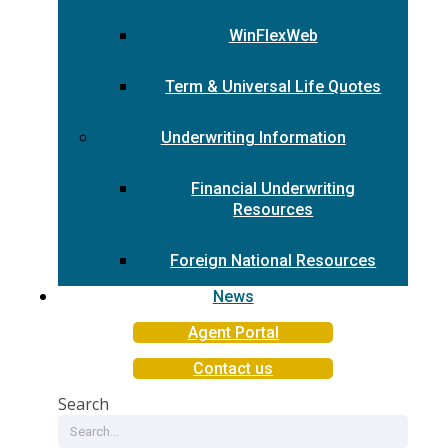
WinFlexWeb
Term & Universal Life Quotes
Underwriting Information
Financial Underwriting
Resources
Foreign National Resources
News
Agent Portal
Contact us
Search