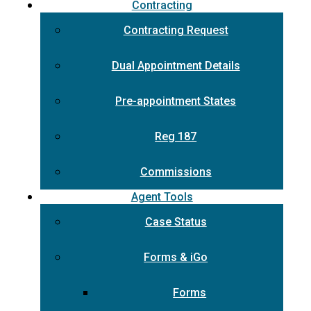
Contracting
Contracting Request
Dual Appointment Details
Pre-appointment States
Reg 187
Commissions
Agent Tools
Case Status
Forms & iGo
Forms