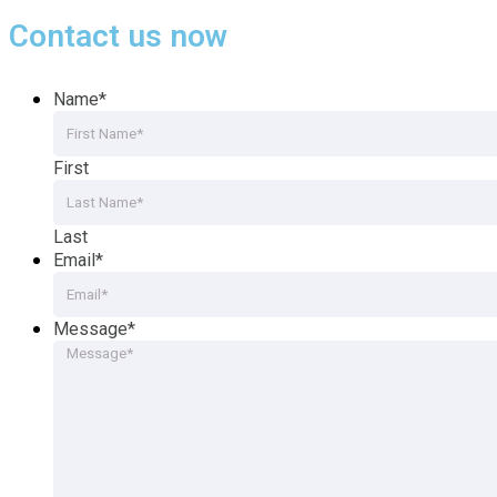
Contact us now
Name
*
First
Last
Email
*
Message
*