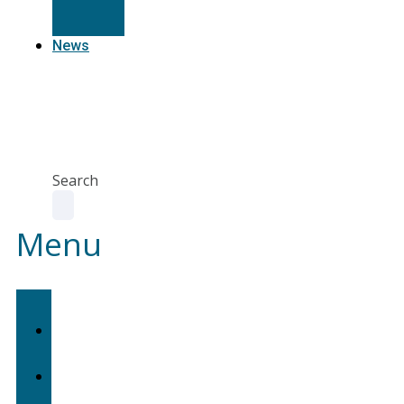
Resources
News
Agent
Portal
Contact
us
Search
Menu
Home
About
Us