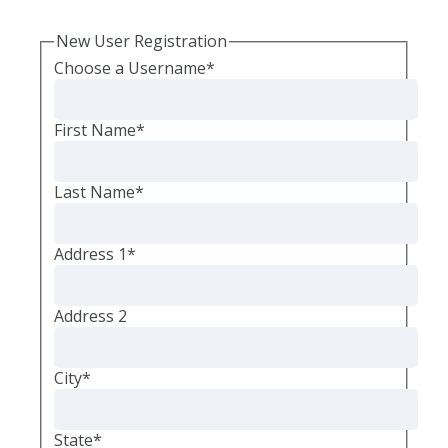
New User Registration
Choose a Username
*
First Name
*
Last Name
*
Address 1
*
Address 2
City
*
State
*