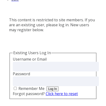
This content is restricted to site members. If you
are an existing user, please log in. New users
may register below.
Existing Users Log In
Username or Email
Password
Remember Me
Forgot password?
Click here to reset