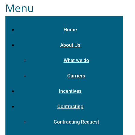
Menu
Home
About Us
What we do
Carriers
Incentives
Contracting
Contracting Request