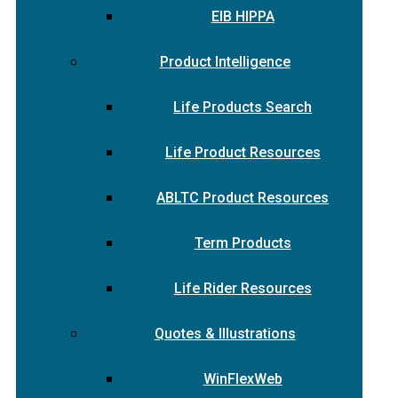
EIB HIPPA
Product Intelligence
Life Products Search
Life Product Resources
ABLTC Product Resources
Term Products
Life Rider Resources
Quotes & Illustrations
WinFlexWeb