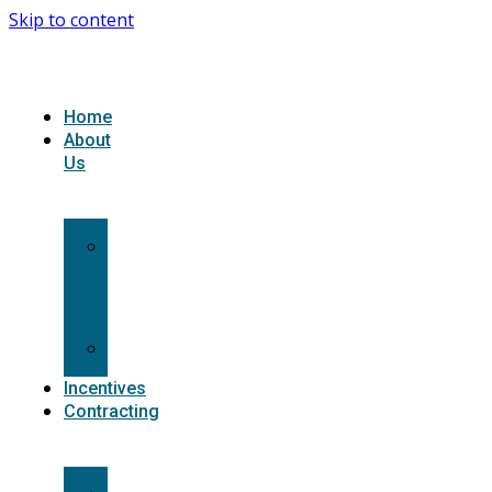
Skip to content
Home
About
Us
What
we
do
Carriers
Incentives
Contracting