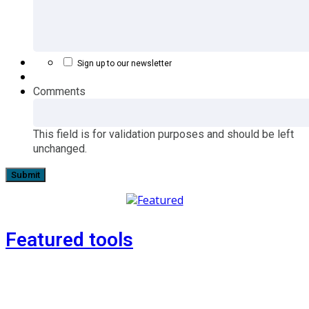
Sign up to our newsletter
Comments
This field is for validation purposes and should be left
unchanged.
Featured tools