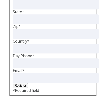
State
*
Zip
*
Country
*
Day Phone
*
Email
*
*
Required field