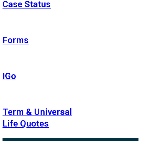
Case Status
Forms
IGo
Term & Universal
Life Quotes