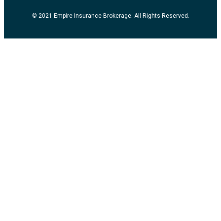
© 2021 Empire Insurance Brokerage. All Rights Reserved.