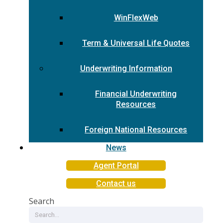
WinFlexWeb
Term & Universal Life Quotes
Underwriting Information
Financial Underwriting
Resources
Foreign National Resources
News
Agent Portal
Contact us
Search