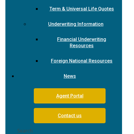
Term & Universal Life Quotes
Underwriting Information
Financial Underwriting
Resources
Foreign National Resources
News
Agent Portal
Contact us
Search