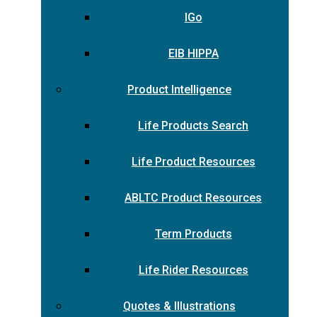
IGo
EIB HIPPA
Product Intelligence
Life Products Search
Life Product Resources
ABLTC Product Resources
Term Products
Life Rider Resources
Quotes & Illustrations