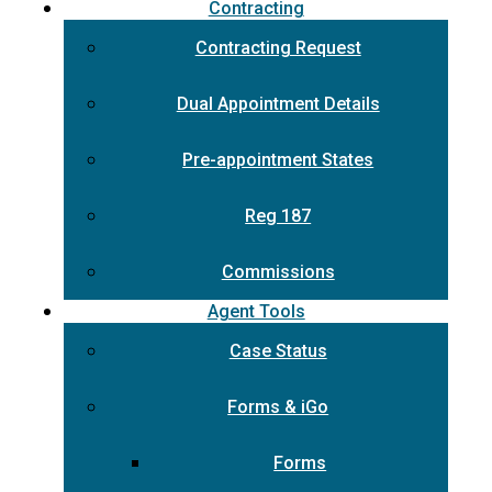
Contracting
Contracting Request
Dual Appointment Details
Pre-appointment States
Reg 187
Commissions
Agent Tools
Case Status
Forms & iGo
Forms