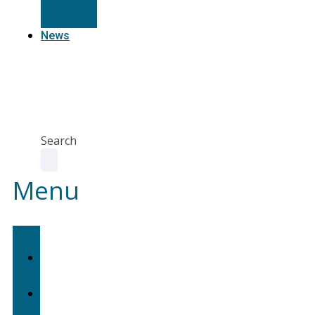
Resources
News
Agent
Portal
Contact
us
Search
Menu
Home
About
Us