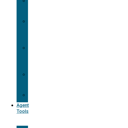
Contracting
Request
Dual
Appointment
Details
Pre-
appointment
States
Reg
187
Commissions
Agent
Tools