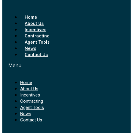
Home
About Us
Incentives
Contracting
Agent Tools
News
Contact Us
Menu
Home
About Us
Incentives
Contracting
Agent Tools
News
Contact Us