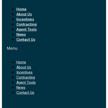
Home
About Us
Incentives
Contracting
Agent Tools
News
Contact Us
Menu
Home
About Us
Incentives
Contracting
Agent Tools
News
Contact Us