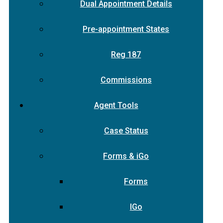
Dual Appointment Details
Pre-appointment States
Reg 187
Commissions
Agent Tools
Case Status
Forms & iGo
Forms
IGo