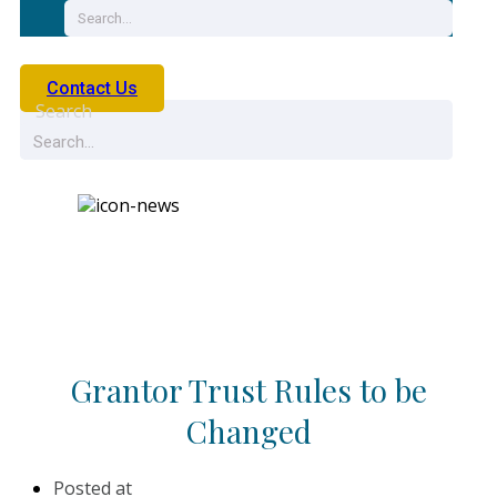
Contact Us
Search
News
Grantor Trust Rules to be
Changed
Posted at