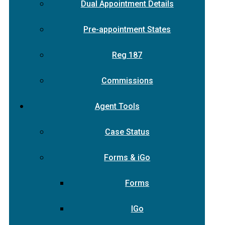
Dual Appointment Details
Pre-appointment States
Reg 187
Commissions
Agent Tools
Case Status
Forms & iGo
Forms
IGo