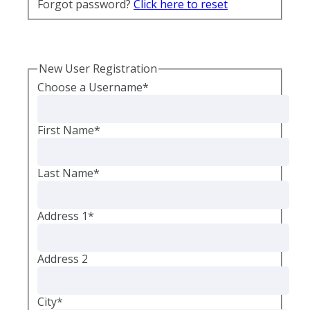
Forgot password?
Click here to reset
New User Registration
Choose a Username
*
First Name
*
Last Name
*
Address 1
*
Address 2
City
*