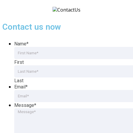
Contact us now
Name
*
First
Last
Email
*
Message
*