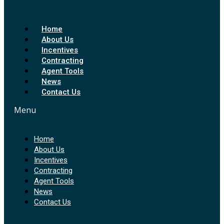
Home
About Us
Incentives
Contracting
Agent Tools
News
Contact Us
Menu
Home
About Us
Incentives
Contracting
Agent Tools
News
Contact Us