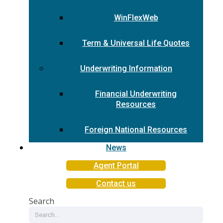
WinFlexWeb
Term & Universal Life Quotes
Underwriting Information
Financial Underwriting
Resources
Foreign National Resources
News
Agent Portal
Contact us
Search