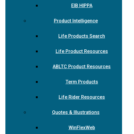
EIB HIPPA
Product Intelligence
Life Products Search
Life Product Resources
ABLTC Product Resources
Term Products
Life Rider Resources
Quotes & Illustrations
WinFlexWeb