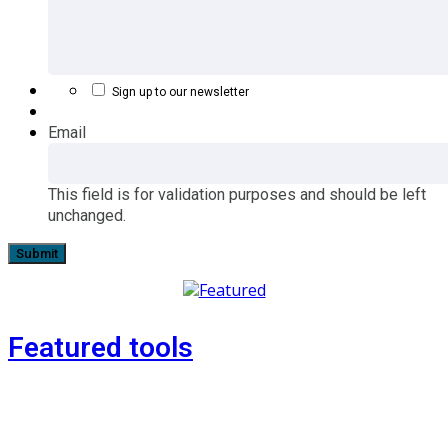
Sign up to our newsletter
Email
This field is for validation purposes and should be left
unchanged.
Featured tools