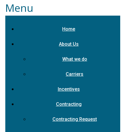
Menu
Home
About Us
What we do
Carriers
Incentives
Contracting
Contracting Request