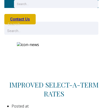
Contact Us
Search
News
IMPROVED SELECT-A-TERM
RATES
Posted at