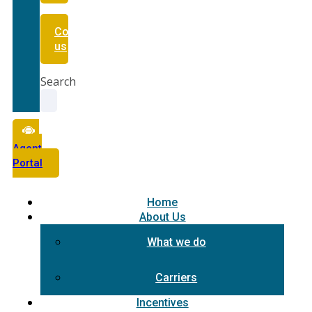
Contact
us
Search
Agent
Portal
Home
About Us
What we do
Carriers
Incentives