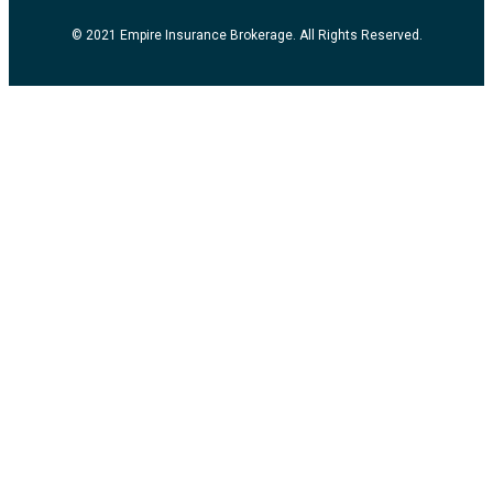
© 2021 Empire Insurance Brokerage. All Rights Reserved.