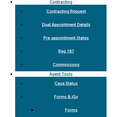
Contracting
Contracting Request
Dual Appointment Details
Pre-appointment States
Reg 187
Commissions
Agent Tools
Case Status
Forms & iGo
Forms