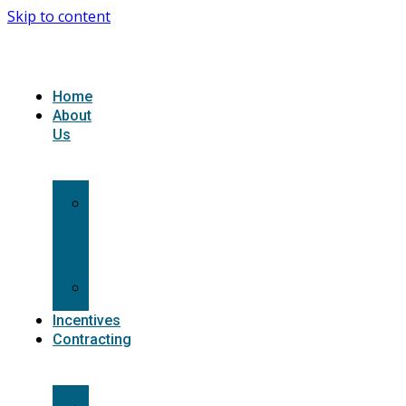
Skip to content
Home
About
Us
What
we
do
Carriers
Incentives
Contracting