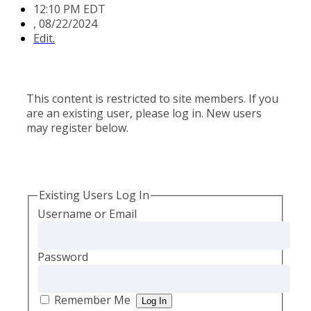
12:10 PM EDT
,
08/22/2024
Edit.
This content is restricted to site members. If you
are an existing user, please log in. New users
may register below.
Existing Users Log In
Username or Email
Password
Remember Me