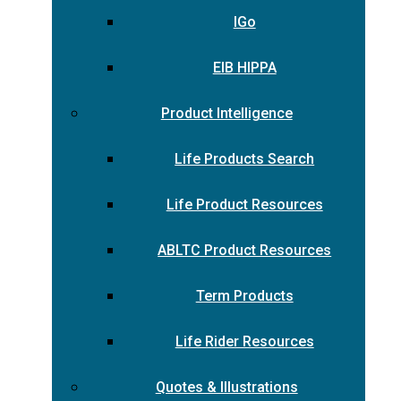
IGo
EIB HIPPA
Product Intelligence
Life Products Search
Life Product Resources
ABLTC Product Resources
Term Products
Life Rider Resources
Quotes & Illustrations