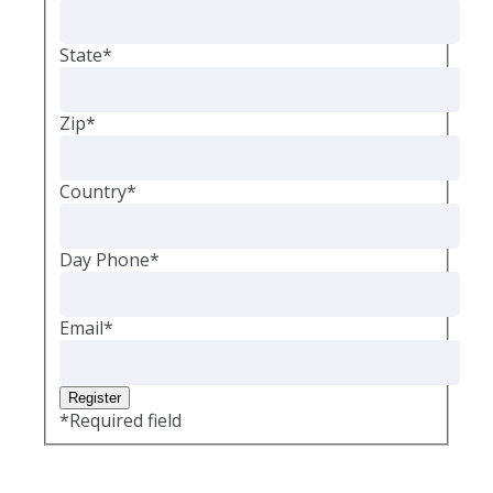
State
*
Zip
*
Country
*
Day Phone
*
Email
*
*
Required field