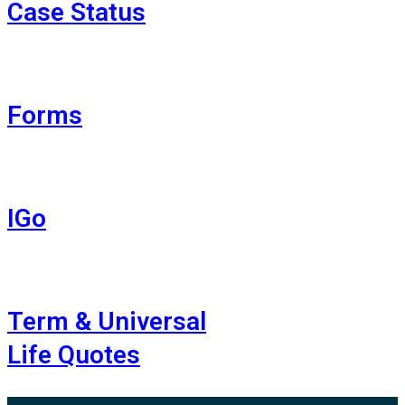
Case Status
Forms
IGo
Term & Universal
Life Quotes