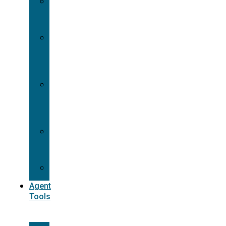
Contracting
Request
Dual
Appointment
Details
Pre-
appointment
States
Reg
187
Commissions
Agent
Tools