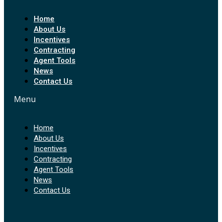
Home
About Us
Incentives
Contracting
Agent Tools
News
Contact Us
Menu
Home
About Us
Incentives
Contracting
Agent Tools
News
Contact Us