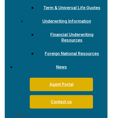
Term & Universal Life Quotes
Underwriting Information
Financial Underwriting
Resources
Foreign National Resources
News
Agent Portal
Contact us
Search