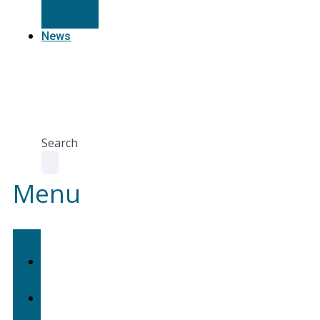
Resources
News
Agent
Portal
Contact
us
Search
Menu
Home
About
Us