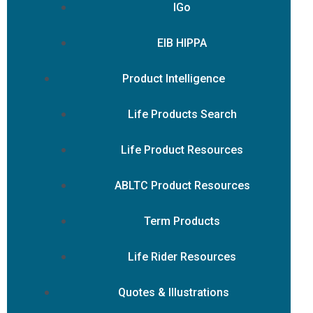
IGo
EIB HIPPA
Product Intelligence
Life Products Search
Life Product Resources
ABLTC Product Resources
Term Products
Life Rider Resources
Quotes & Illustrations