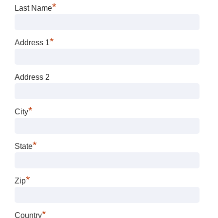
*
Last Name
*
Address 1
Address 2
*
City
*
State
*
Zip
*
Country