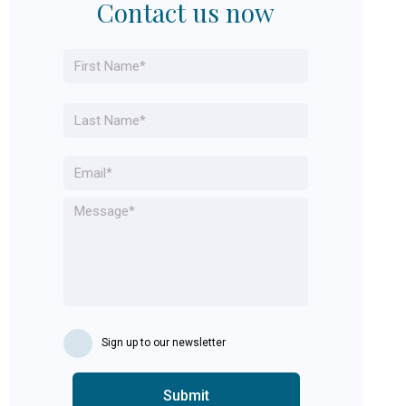
Contact us now
Name
*
First
Last
Email
*
Message
*
Sign up to our newsletter