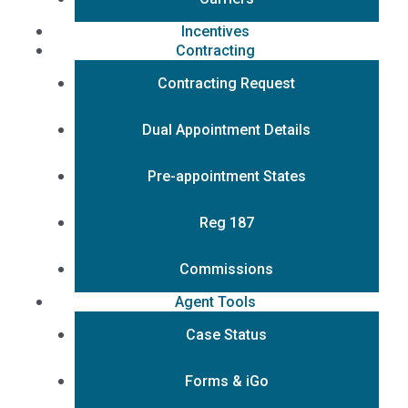
Incentives
Contracting
Contracting Request
Dual Appointment Details
Pre-appointment States
Reg 187
Commissions
Agent Tools
Case Status
Forms & iGo