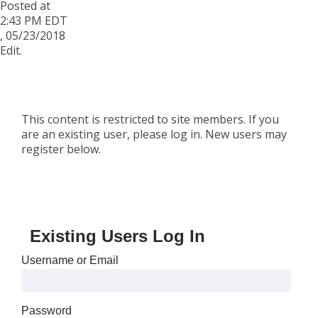
Posted at
2:43 PM EDT
,
05/23/2018
Edit.
This content is restricted to site members. If you
are an existing user, please log in. New users may
register below.
Existing Users Log In
Username or Email
Password