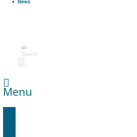
News
Agent
Portal
Contact
us
Search
Menu
Home
About