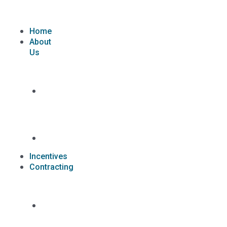
Skip
to
content
Home
About
Us
What
we
do
Carriers
Incentives
Contracting
Contracting
Request