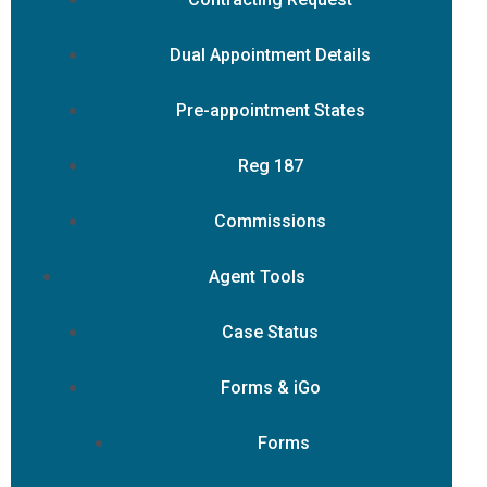
Dual Appointment Details
Pre-appointment States
Reg 187
Commissions
Agent Tools
Case Status
Forms & iGo
Forms