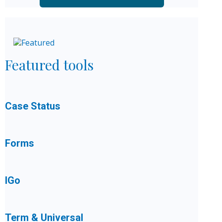
Featured tools
Case Status
Forms
IGo
Term & Universal