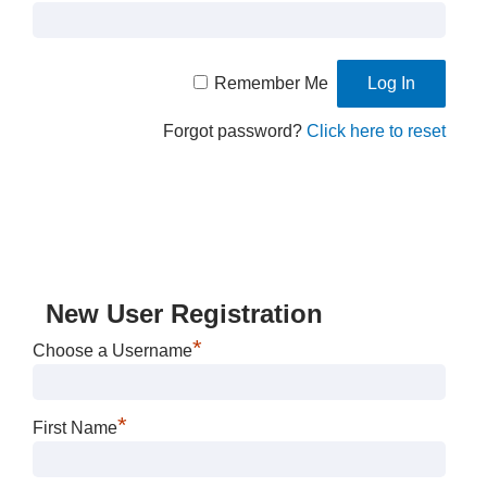
Remember Me
Forgot password?
Click here to reset
New User Registration
*
Choose a Username
*
First Name