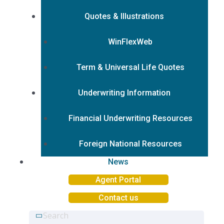
Quotes & Illustrations
WinFlexWeb
Term & Universal Life Quotes
Underwriting Information
Financial Underwriting Resources
Foreign National Resources
News
Agent Portal
Contact us
Search