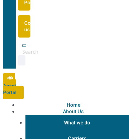
Portal
Contact
us
Search
Agent
Portal
Home
About Us
What we do
Carriers