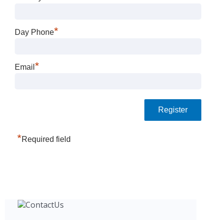
*
Day Phone
*
Email
*
Required field