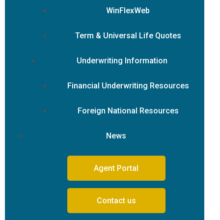
WinFlexWeb
Term & Universal Life Quotes
Underwriting Information
Financial Underwriting Resources
Foreign National Resources
News
Agent Portal
Contact us