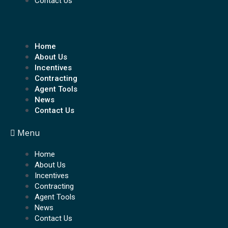
Contact Us
Home
About Us
Incentives
Contracting
Agent Tools
News
Contact Us
Menu
Home
About Us
Incentives
Contracting
Agent Tools
News
Contact Us