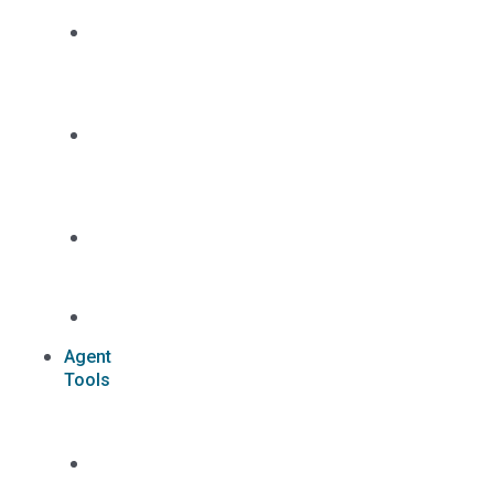
Dual
Appointment
Details
Pre-
appointment
States
Reg
187
Commissions
Agent
Tools
Case
Status