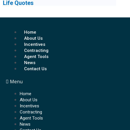
Life Quotes
Home
About Us
Incentives
Contracting
Agent Tools
News
Contact Us
Menu
Home
About Us
Incentives
Contracting
Agent Tools
News