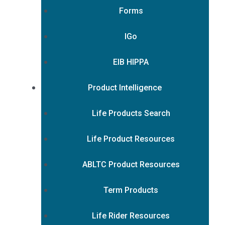
Forms
IGo
EIB HIPPA
Product Intelligence
Life Products Search
Life Product Resources
ABLTC Product Resources
Term Products
Life Rider Resources