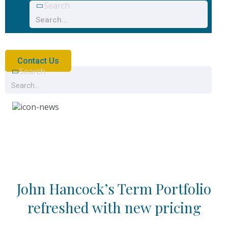
Search
Contact Us
Search
News
John Hancock’s Term Portfolio
refreshed with new pricing