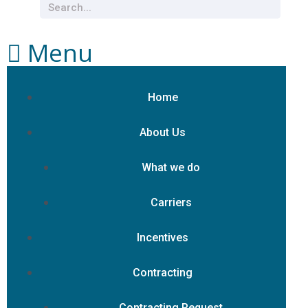
Menu
Home
About Us
What we do
Carriers
Incentives
Contracting
Contracting Request