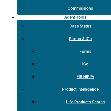
Commissions
Agent Tools
Case Status
Forms & iGo
Forms
IGo
EIB HIPPA
Product Intelligence
Life Products Search