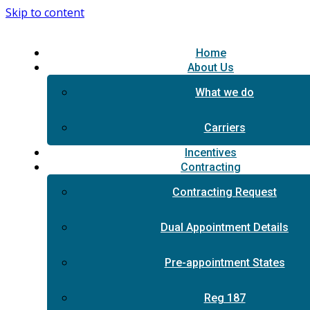
Skip to content
Home
About Us
What we do
Carriers
Incentives
Contracting
Contracting Request
Dual Appointment Details
Pre-appointment States
Reg 187