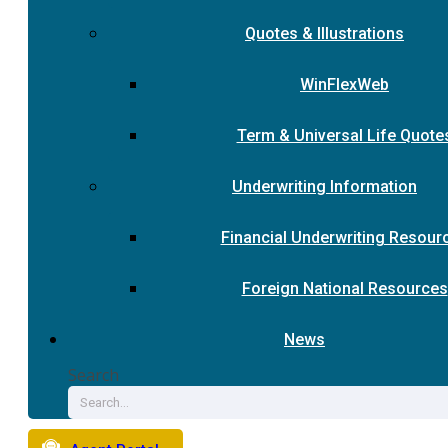
Quotes & Illustrations
WinFlexWeb
Term & Universal Life Quote
Underwriting Information
Financial Underwriting Resour
Foreign National Resources
News
Search