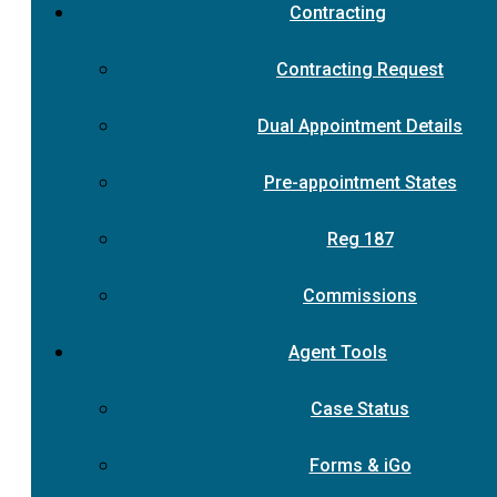
Contracting
Contracting Request
Dual Appointment Details
Pre-appointment States
Reg 187
Commissions
Agent Tools
Case Status
Forms & iGo