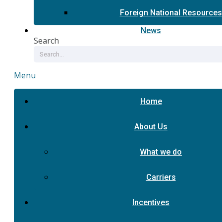
Foreign National Resources
News
Search
Menu
Home
About Us
What we do
Carriers
Incentives