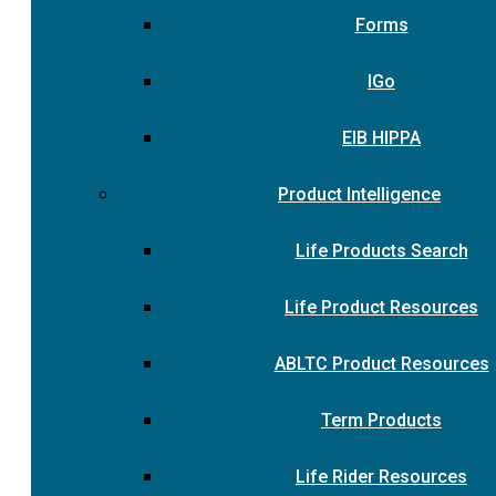
Forms
IGo
EIB HIPPA
Product Intelligence
Life Products Search
Life Product Resources
ABLTC Product Resources
Term Products
Life Rider Resources