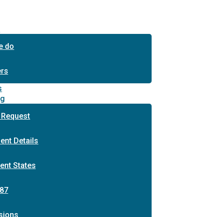
s
e do
ers
s
ng
 Request
ent Details
ent States
87
sions