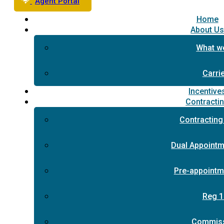
Agent Portal
Home
About U
What w
Carri
Incentive
Contracti
Contracting
Dual Appointm
Pre-appointm
Reg 1
Commis