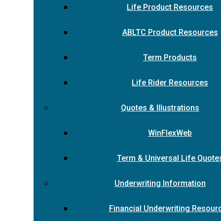
Life Product Resources
ABLTC Product Resources
Term Products
Life Rider Resources
Quotes & Illustrations
WinFlexWeb
Term & Universal Life Quote
Underwriting Information
Financial Underwriting Resour