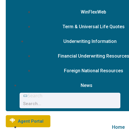
WinFlexWeb
Term & Universal Life Quotes
Underwriting Information
Financial Underwriting Resource
Foreign National Resources
News
Search
Agent Portal
Home