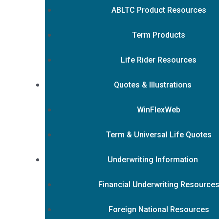
ABLTC Product Resources
Term Products
Life Rider Resources
Quotes & Illustrations
WinFlexWeb
Term & Universal Life Quotes
Underwriting Information
Financial Underwriting Resource
Foreign National Resources