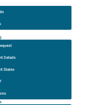
 do
s
s
g
Request
t Details
t States
7
ons
s