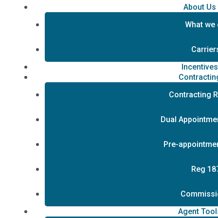
About Us
What we
Carrier
Incentive
Contractin
Contracting 
Dual Appointmen
Pre-appointmen
Reg 18
Commissi
Agent Tool