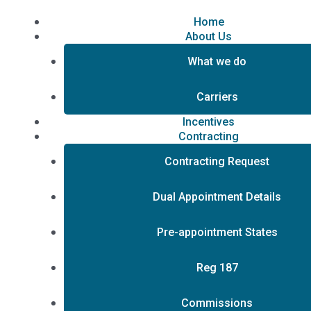
Skip
to
Home
content
About Us
What we do
Carriers
Incentives
Contracting
Contracting Request
Dual Appointment Details
Pre-appointment States
Reg 187
Commissions