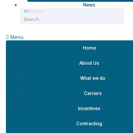
News
Search
Menu
Home
About Us
What we do
Carriers
Incentives
Contracting