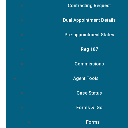
Contracting Request
Dual Appointment Details
Pre-appointment States
Reg 187
Commissions
Agent Tools
Case Status
Forms & iGo
Forms