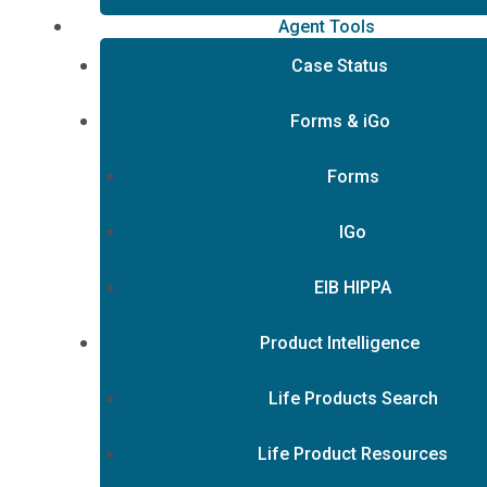
Agent Tools
Case Status
Forms & iGo
Forms
IGo
EIB HIPPA
Product Intelligence
Life Products Search
Life Product Resources