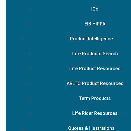
IGo
EIB HIPPA
Product Intelligence
Life Products Search
Life Product Resources
ABLTC Product Resources
Term Products
Life Rider Resources
Quotes & Illustrations