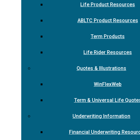
Life Product Resources
ABLTC Product Resources
Term Products
Life Rider Resources
Quotes & Illustrations
WinFlexWeb
Term & Universal Life Quote
Underwriting Information
Financial Underwriting Resour