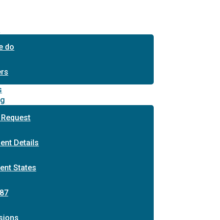
s
e do
ers
s
ng
 Request
ent Details
ent States
87
sions