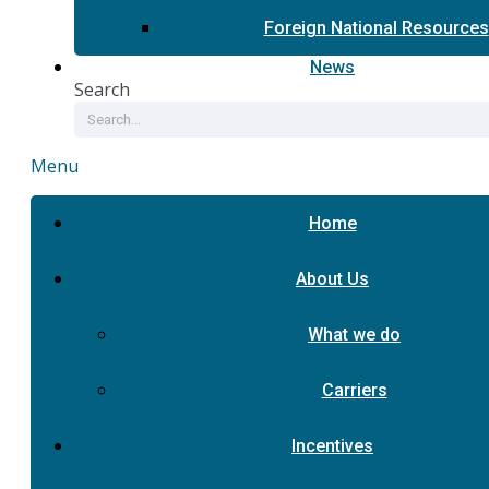
Foreign National Resources
News
Search
Menu
Home
About Us
What we do
Carriers
Incentives