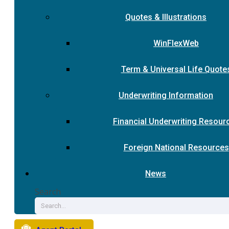
Quotes & Illustrations
WinFlexWeb
Term & Universal Life Quote
Underwriting Information
Financial Underwriting Resour
Foreign National Resources
News
Search