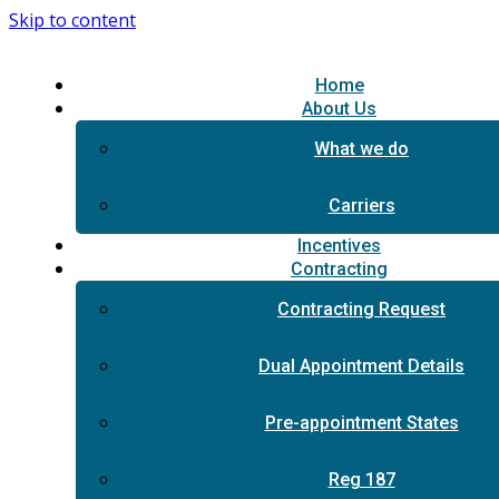
Skip to content
Home
About Us
What we do
Carriers
Incentives
Contracting
Contracting Request
Dual Appointment Details
Pre-appointment States
Reg 187