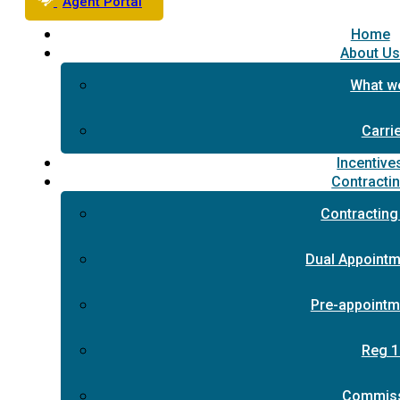
Agent Portal
Home
About U
What w
Carri
Incentive
Contracti
Contracting
Dual Appointm
Pre-appointm
Reg 1
Commis