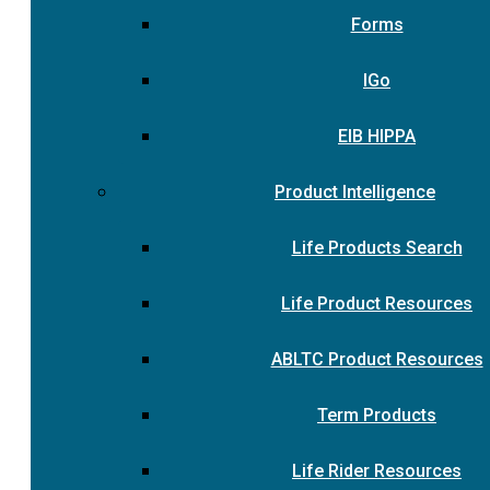
Forms
IGo
EIB HIPPA
Product Intelligence
Life Products Search
Life Product Resources
ABLTC Product Resources
Term Products
Life Rider Resources