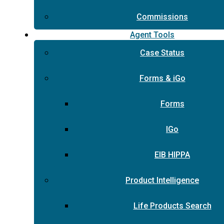
Commissions
Agent Tools
Case Status
Forms & iGo
Forms
IGo
EIB HIPPA
Product Intelligence
Life Products Search