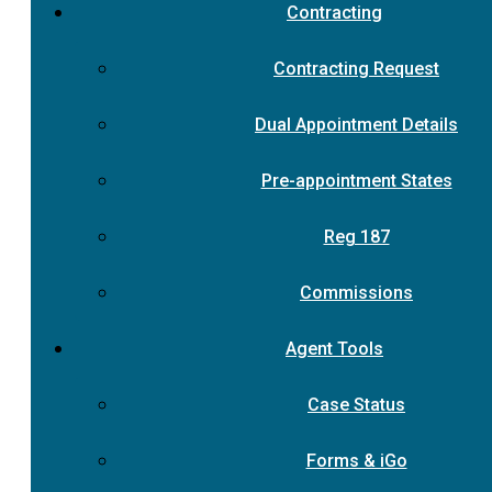
Contracting
Contracting Request
Dual Appointment Details
Pre-appointment States
Reg 187
Commissions
Agent Tools
Case Status
Forms & iGo