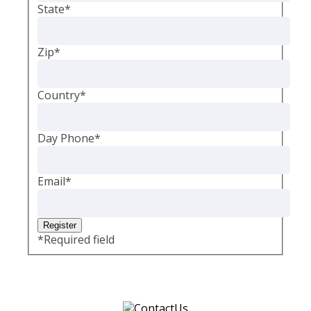
State
*
Zip
*
Country
*
Day Phone
*
Email
*
*
Required field