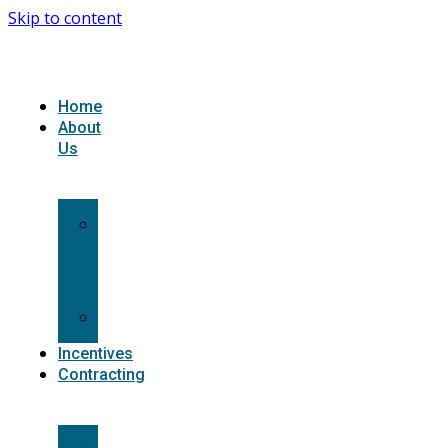
Skip to content
Home
About
Us
What
we
do
Carriers
Incentives
Contracting