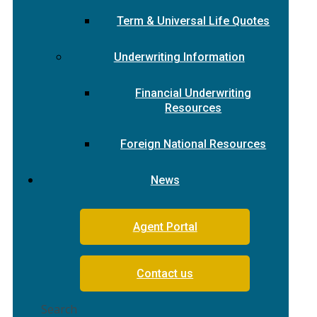
Term & Universal Life Quotes
Underwriting Information
Financial Underwriting
Resources
Foreign National Resources
News
Agent Portal
Contact us
Search