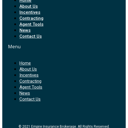
Home
About Us
Incentives
Contracting
Agent Tools
News
Contact Us
Menu
Home
About Us
Incentives
Contracting
Agent Tools
News
Contact Us
© 2021 Empire Insurance Brokerage. All Rights Reserved.