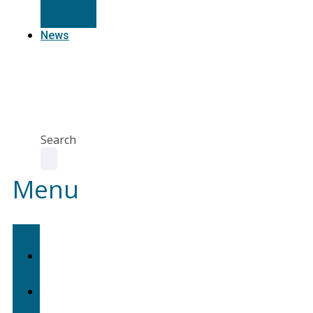
Resources
News
Agent
Portal
Contact
us
Search
Menu
Home
About
Us