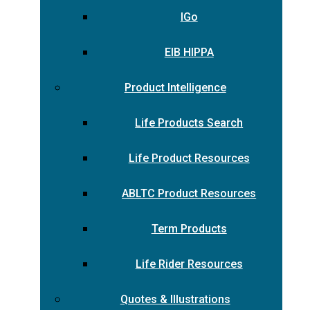
IGo
EIB HIPPA
Product Intelligence
Life Products Search
Life Product Resources
ABLTC Product Resources
Term Products
Life Rider Resources
Quotes & Illustrations