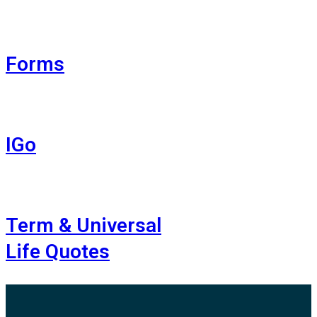
Forms
IGo
Term & Universal
Life Quotes