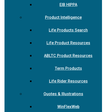
EIB HIPPA
Product Intelligence
Life Products Search
Life Product Resources
ABLTC Product Resources
Term Products
Life Rider Resources
Quotes & Illustrations
WinFlexWeb