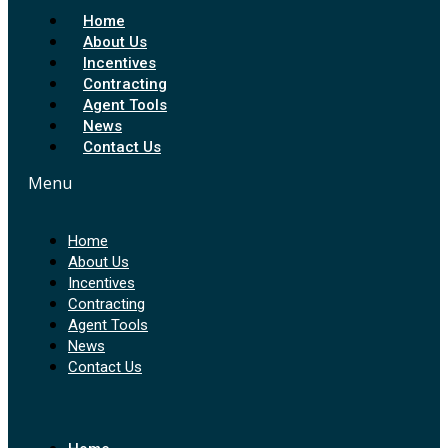
Home
About Us
Incentives
Contracting
Agent Tools
News
Contact Us
Menu
Home
About Us
Incentives
Contracting
Agent Tools
News
Contact Us