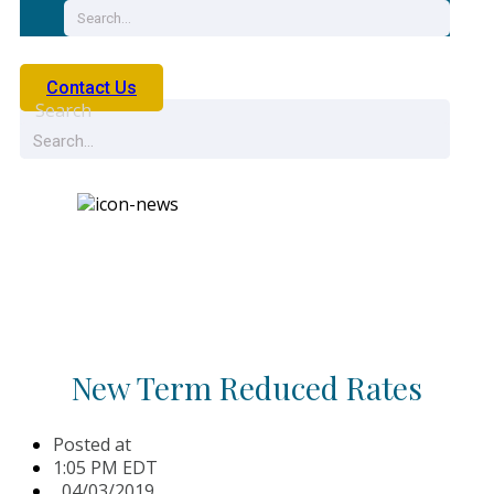
Contact Us
Search
News
New Term Reduced Rates
Posted at
1:05 PM EDT
,
04/03/2019