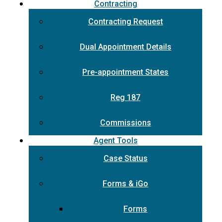
Contracting
Contracting Request
Dual Appointment Details
Pre-appointment States
Reg 187
Commissions
Agent Tools
Case Status
Forms & iGo
Forms