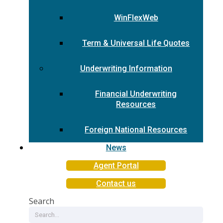
WinFlexWeb
Term & Universal Life Quotes
Underwriting Information
Financial Underwriting
Resources
Foreign National Resources
News
Agent Portal
Contact us
Search