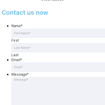
Contact us now
Name
*
First
Last
Email
*
Message
*