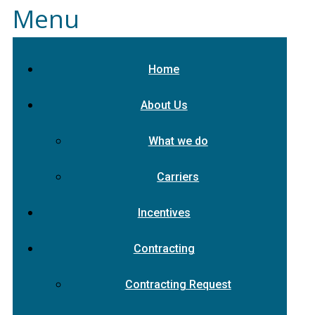
Menu
Home
About Us
What we do
Carriers
Incentives
Contracting
Contracting Request