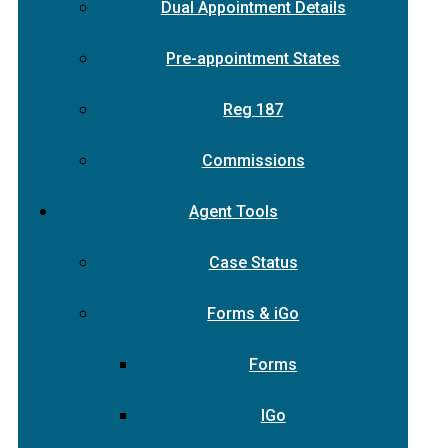
Dual Appointment Details
Pre-appointment States
Reg 187
Commissions
Agent Tools
Case Status
Forms & iGo
Forms
IGo