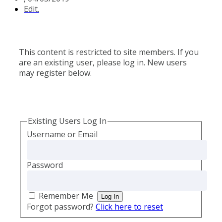
Edit.
This content is restricted to site members. If you
are an existing user, please log in. New users
may register below.
Existing Users Log In
Username or Email
Password
Remember Me
Forgot password?
Click here to reset