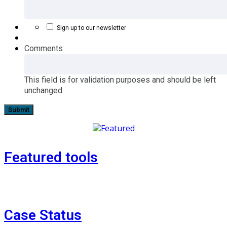
Sign up to our newsletter
Comments
This field is for validation purposes and should be left
unchanged.
Featured tools
Case Status