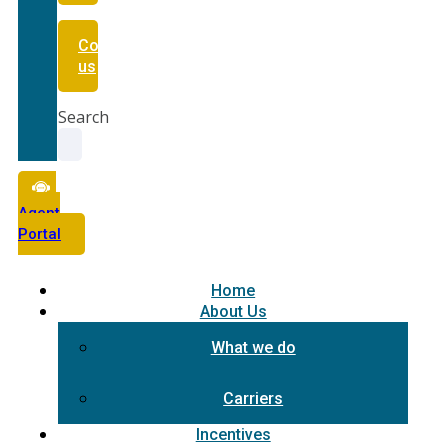
Contact
us
Search
Agent
Portal
Home
About Us
What we do
Carriers
Incentives