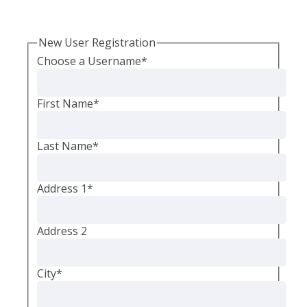
New User Registration
Choose a Username
*
First Name
*
Last Name
*
Address 1
*
Address 2
City
*