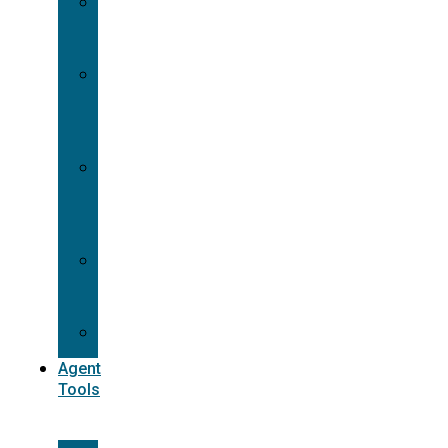
Contracting
Request
Dual
Appointment
Details
Pre-
appointment
States
Reg
187
Commissions
Agent
Tools