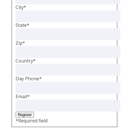
City
*
State
*
Zip
*
Country
*
Day Phone
*
Email
*
*
Required field