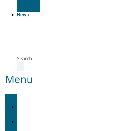
Resources
News
Agent
Portal
Contact
us
Search
Menu
Home
About
Us