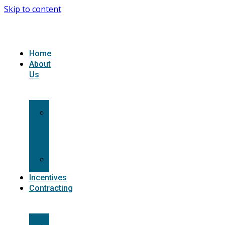
Skip to content
Home
About
Us
What
we
do
Carriers
Incentives
Contracting