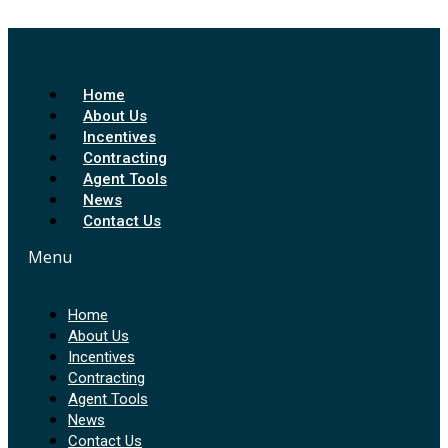
Home
About Us
Incentives
Contracting
Agent Tools
News
Contact Us
Menu
Home
About Us
Incentives
Contracting
Agent Tools
News
Contact Us