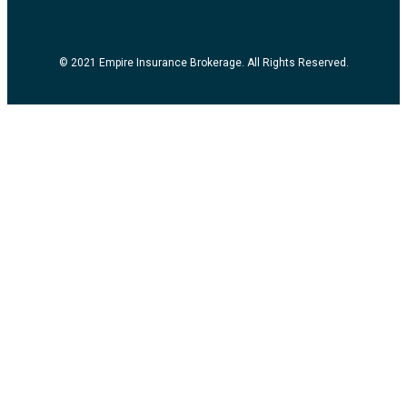
© 2021 Empire Insurance Brokerage. All Rights Reserved.