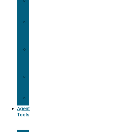
Contracting
Request
Dual
Appointment
Details
Pre-
appointment
States
Reg
187
Commissions
Agent
Tools