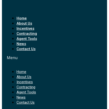
Home
About Us
Incentives
Contracting
Agent Tools
News
Contact Us
Menu
Home
About Us
Incentives
Contracting
Agent Tools
News
Contact Us