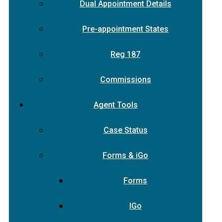
Dual Appointment Details
Pre-appointment States
Reg 187
Commissions
Agent Tools
Case Status
Forms & iGo
Forms
IGo