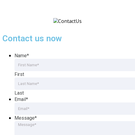
Contact us now
Name
*
First
Last
Email
*
Message
*