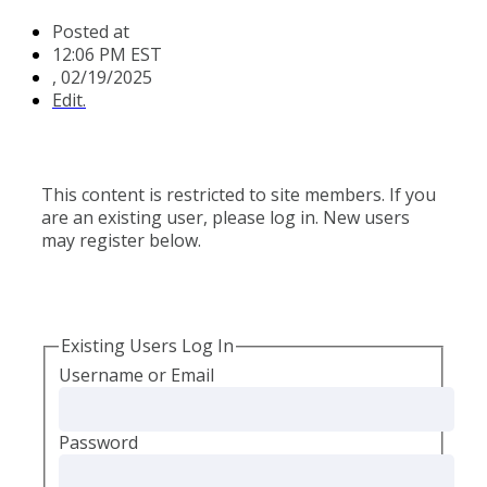
Posted at
12:06 PM EST
,
02/19/2025
Edit.
This content is restricted to site members. If you
are an existing user, please log in. New users
may register below.
Existing Users Log In
Username or Email
Password