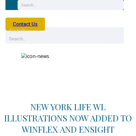
Contact Us
Search
News
NEW YORK LIFE WL
ILLUSTRATIONS NOW ADDED TO
WINFLEX AND ENSIGHT