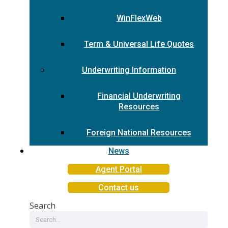
WinFlexWeb
Term & Universal Life Quotes
Underwriting Information
Financial Underwriting
Resources
Foreign National Resources
News
Agent Portal
Contact us
Search