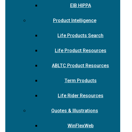
EIB HIPPA
Product Intelligence
Life Products Search
Life Product Resources
ABLTC Product Resources
Term Products
Life Rider Resources
Quotes & Illustrations
WinFlexWeb