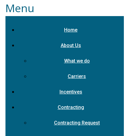
Menu
Home
About Us
What we do
Carriers
Incentives
Contracting
Contracting Request