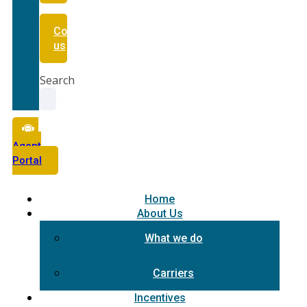
Contact
us
Search
Agent
Portal
Home
About Us
What we do
Carriers
Incentives