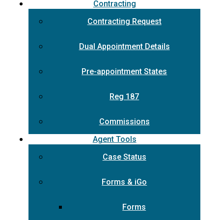
Contracting
Contracting Request
Dual Appointment Details
Pre-appointment States
Reg 187
Commissions
Agent Tools
Case Status
Forms & iGo
Forms