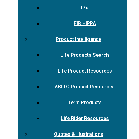
IGo
EIB HIPPA
Product Intelligence
Life Products Search
Life Product Resources
ABLTC Product Resources
Term Products
Life Rider Resources
Quotes & Illustrations