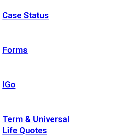
Case Status
Forms
IGo
Term & Universal
Life Quotes