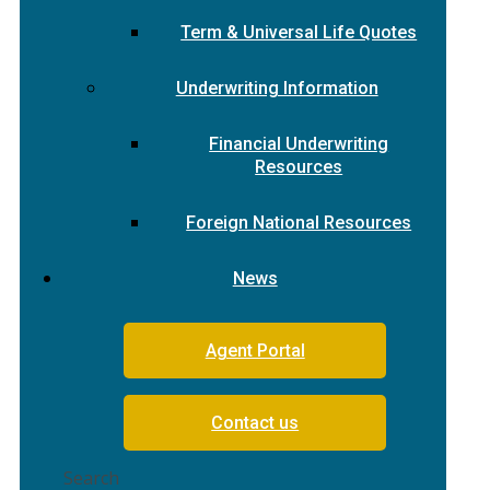
Term & Universal Life Quotes
Underwriting Information
Financial Underwriting
Resources
Foreign National Resources
News
Agent Portal
Contact us
Search