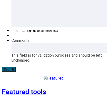
Sign up to our newsletter
Comments
This field is for validation purposes and should be left
unchanged.
Featured tools