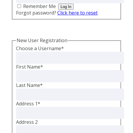
Remember Me
Forgot password?
Click here to reset
New User Registration
Choose a Username
*
First Name
*
Last Name
*
Address 1
*
Address 2