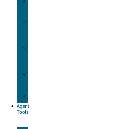
Contracting
Request
Dual
Appointment
Details
Pre-
appointment
States
Reg
187
Commissions
Agent
Tools