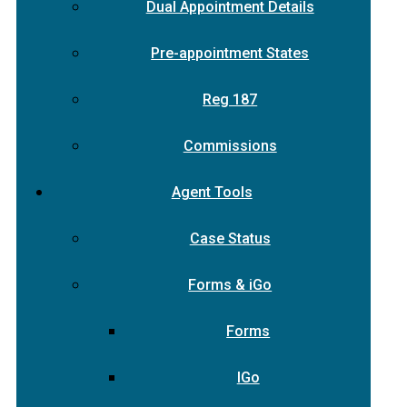
Dual Appointment Details
Pre-appointment States
Reg 187
Commissions
Agent Tools
Case Status
Forms & iGo
Forms
IGo