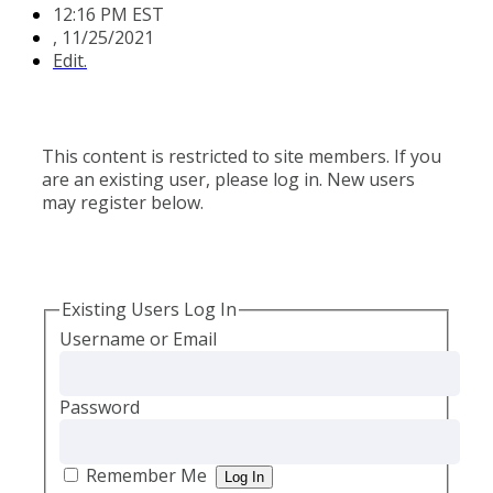
12:16 PM EST
,
11/25/2021
Edit.
This content is restricted to site members. If you
are an existing user, please log in. New users
may register below.
Existing Users Log In
Username or Email
Password
Remember Me