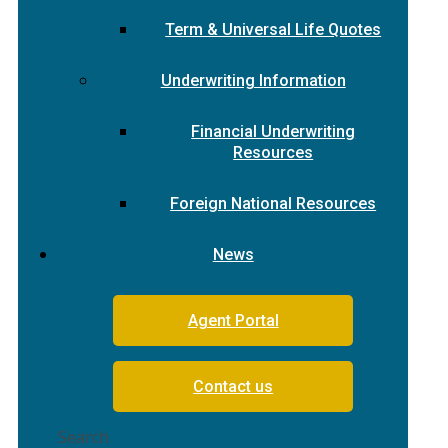
Term & Universal Life Quotes
Underwriting Information
Financial Underwriting
Resources
Foreign National Resources
News
Agent Portal
Contact us
Search