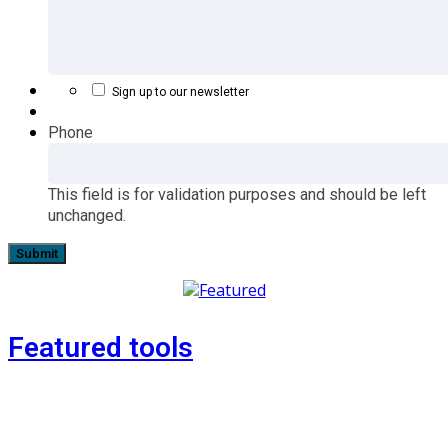
Sign up to our newsletter
Phone
This field is for validation purposes and should be left
unchanged.
Featured tools