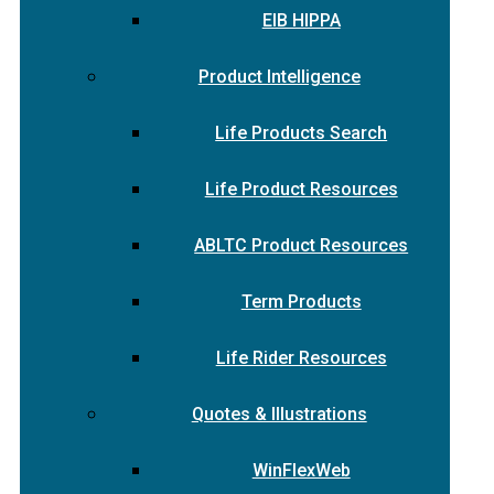
EIB HIPPA
Product Intelligence
Life Products Search
Life Product Resources
ABLTC Product Resources
Term Products
Life Rider Resources
Quotes & Illustrations
WinFlexWeb