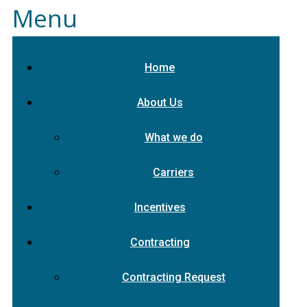
Menu
Home
About Us
What we do
Carriers
Incentives
Contracting
Contracting Request