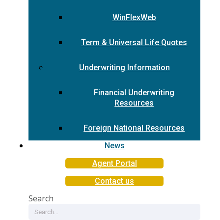
WinFlexWeb
Term & Universal Life Quotes
Underwriting Information
Financial Underwriting
Resources
Foreign National Resources
News
Agent Portal
Contact us
Search