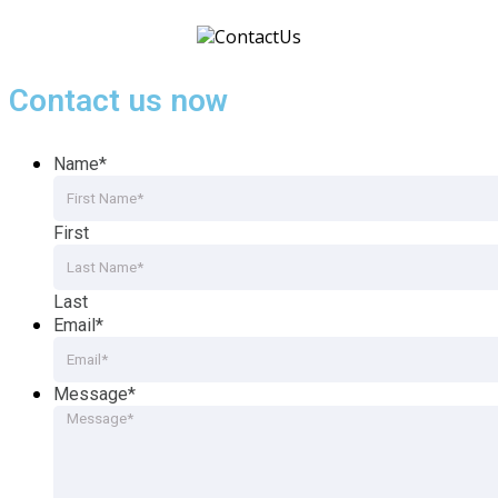
Contact us now
Name
*
First
Last
Email
*
Message
*