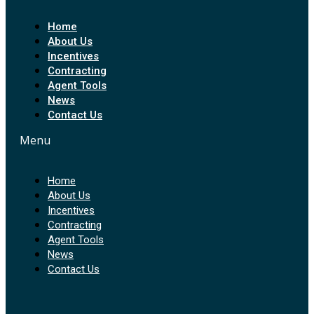
Home
About Us
Incentives
Contracting
Agent Tools
News
Contact Us
Menu
Home
About Us
Incentives
Contracting
Agent Tools
News
Contact Us