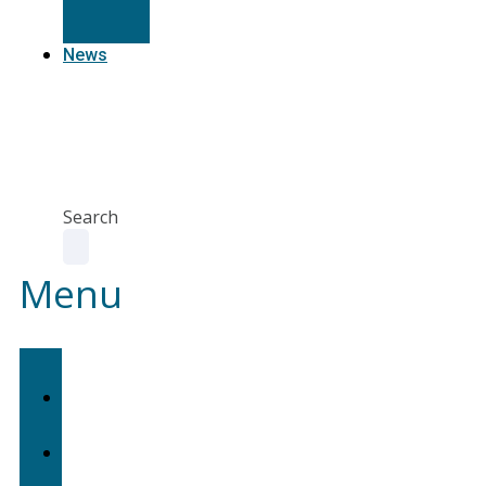
Resources
News
Agent
Portal
Contact
us
Search
Menu
Home
About
Us