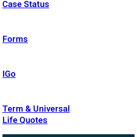
Case Status
Forms
IGo
Term & Universal
Life Quotes