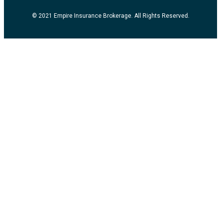
© 2021 Empire Insurance Brokerage. All Rights Reserved.