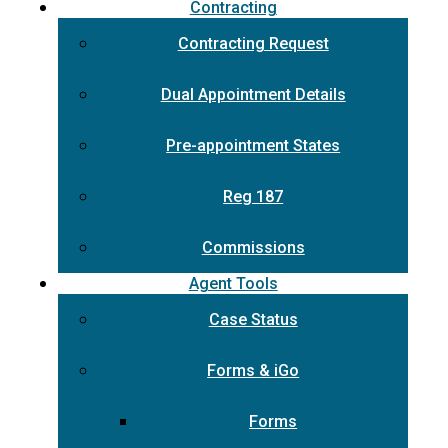
Contracting
Contracting Request
Dual Appointment Details
Pre-appointment States
Reg 187
Commissions
Agent Tools
Case Status
Forms & iGo
Forms