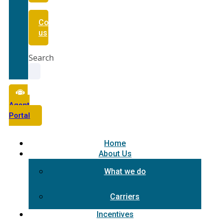
Contact
us
Search
Agent
Portal
Home
About Us
What we do
Carriers
Incentives