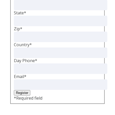
State
*
Zip
*
Country
*
Day Phone
*
Email
*
*
Required field