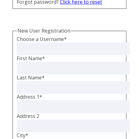
Forgot password?
Click here to reset
New User Registration
Choose a Username
*
First Name
*
Last Name
*
Address 1
*
Address 2
City
*