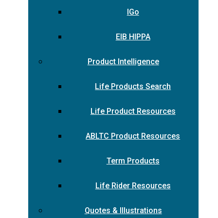
IGo
EIB HIPPA
Product Intelligence
Life Products Search
Life Product Resources
ABLTC Product Resources
Term Products
Life Rider Resources
Quotes & Illustrations