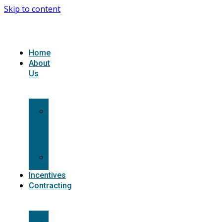
Skip to content
Home
About
Us
What
we
do
Carriers
Incentives
Contracting