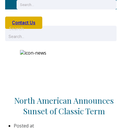
Contact Us
Search
News
North American Announces
Sunset of Classic Term
Posted at