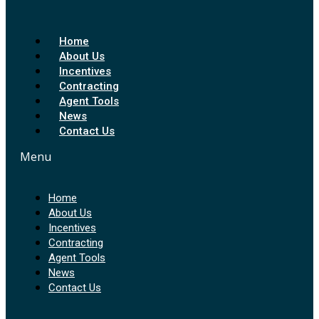
Home
About Us
Incentives
Contracting
Agent Tools
News
Contact Us
Menu
Home
About Us
Incentives
Contracting
Agent Tools
News
Contact Us