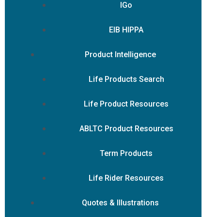
IGo
EIB HIPPA
Product Intelligence
Life Products Search
Life Product Resources
ABLTC Product Resources
Term Products
Life Rider Resources
Quotes & Illustrations