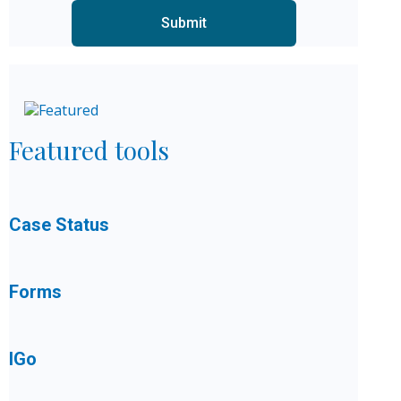
Featured tools
Case Status
Forms
IGo