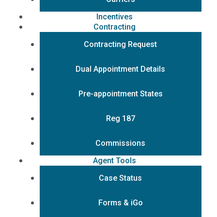
Incentives
Contracting
Contracting Request
Dual Appointment Details
Pre-appointment States
Reg 187
Commissions
Agent Tools
Case Status
Forms & iGo