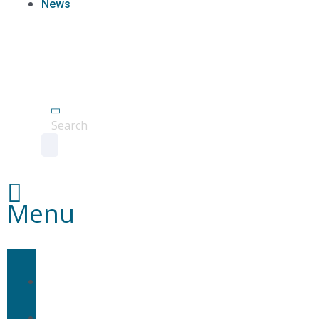
News
Agent
Portal
Contact
us
Search
Menu
Home
About