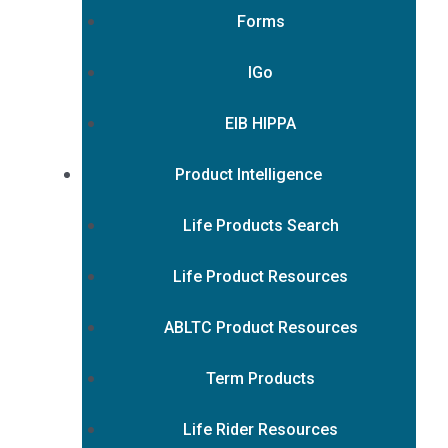
Forms
IGo
EIB HIPPA
Product Intelligence
Life Products Search
Life Product Resources
ABLTC Product Resources
Term Products
Life Rider Resources