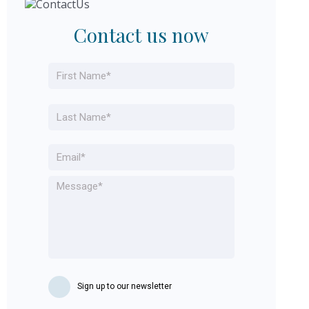
Contact us now
Name
*
First
Last
Email
*
Message
*
Sign up to our newsletter