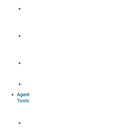
Dual
Appointment
Details
Pre-
appointment
States
Reg
187
Commissions
Agent
Tools
Case
Status