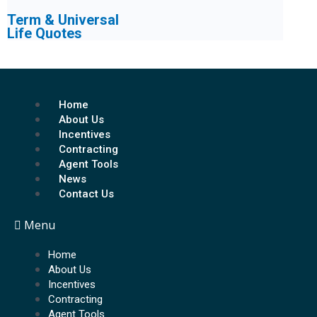
Term & Universal
Life Quotes
Home
About Us
Incentives
Contracting
Agent Tools
News
Contact Us
Menu
Home
About Us
Incentives
Contracting
Agent Tools