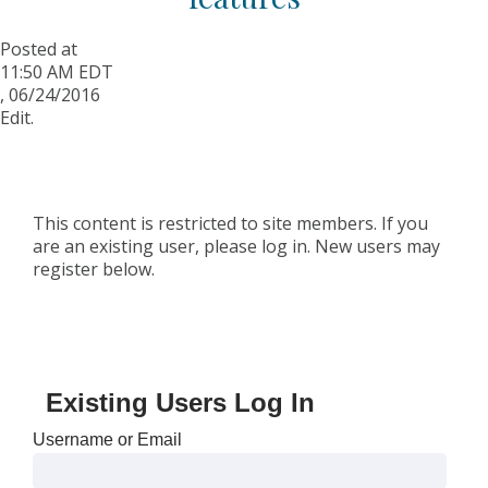
Posted at
11:50 AM EDT
,
06/24/2016
Edit.
This content is restricted to site members. If you
are an existing user, please log in. New users may
register below.
Existing Users Log In
Username or Email