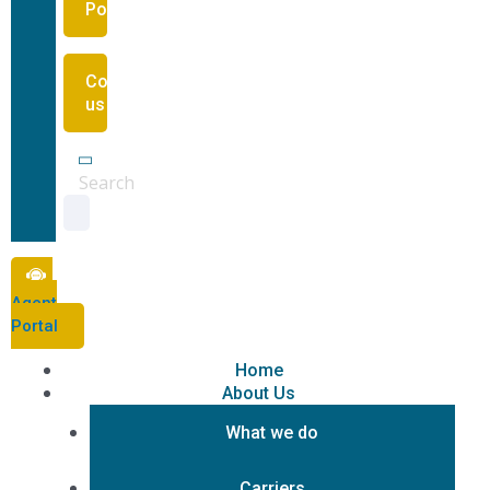
Portal
Contact
us
Search
Agent
Portal
Home
About Us
What we do
Carriers