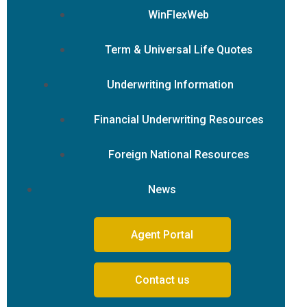
WinFlexWeb
Term & Universal Life Quotes
Underwriting Information
Financial Underwriting Resources
Foreign National Resources
News
Agent Portal
Contact us