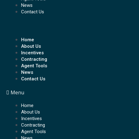
News
Contact Us
Home
About Us
Incentives
Contracting
Agent Tools
News
Contact Us
Menu
Home
About Us
Incentives
Contracting
Agent Tools
News