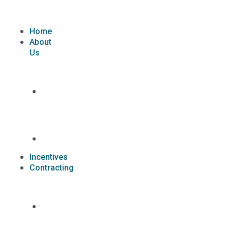
Skip
to
content
Home
About
Us
What
we
do
Carriers
Incentives
Contracting
Contracting
Request