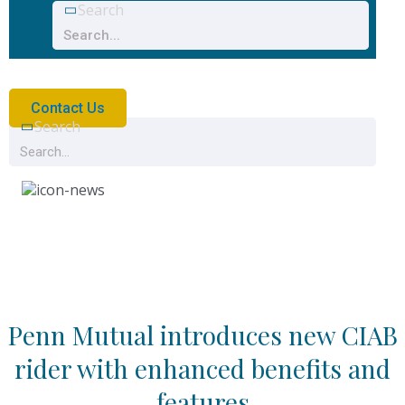
Search
Contact Us
Search
News
Penn Mutual introduces new CIAB
rider with enhanced benefits and
features