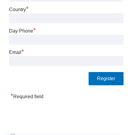
*
Country
*
Day Phone
*
Email
*
Required field