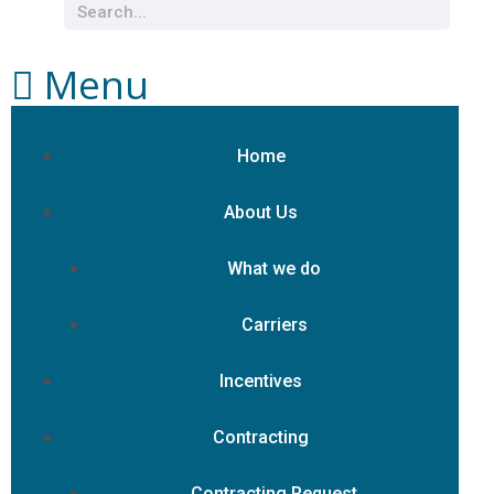
Menu
Home
About Us
What we do
Carriers
Incentives
Contracting
Contracting Request