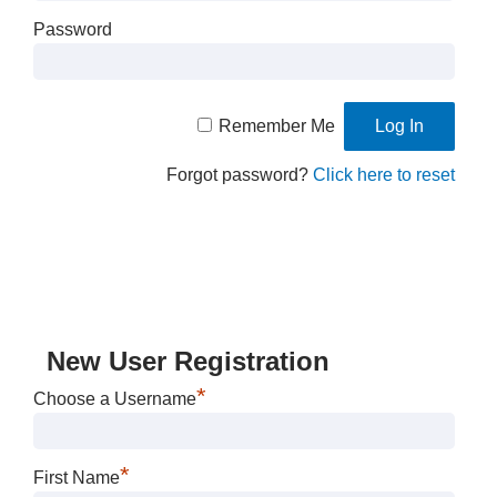
Password
Remember Me
Forgot password?
Click here to reset
New User Registration
*
Choose a Username
*
First Name