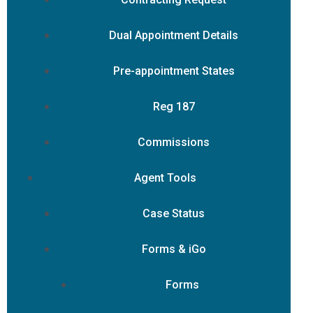
Dual Appointment Details
Pre-appointment States
Reg 187
Commissions
Agent Tools
Case Status
Forms & iGo
Forms