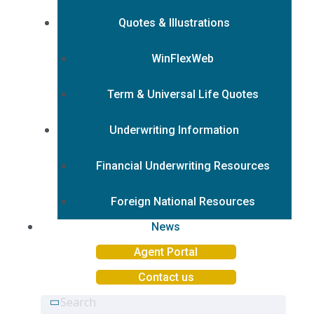
Quotes & Illustrations
WinFlexWeb
Term & Universal Life Quotes
Underwriting Information
Financial Underwriting Resources
Foreign National Resources
News
Agent Portal
Contact us
Search