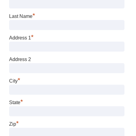
*
Last Name
*
Address 1
Address 2
*
City
*
State
*
Zip