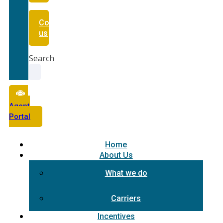
Contact
us
Search
Agent
Portal
Home
About Us
What we do
Carriers
Incentives