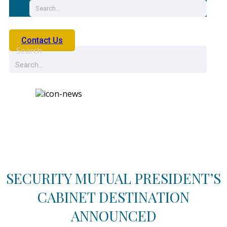
Contact Us
Search
News
SECURITY MUTUAL PRESIDENT’S
CABINET DESTINATION
ANNOUNCED