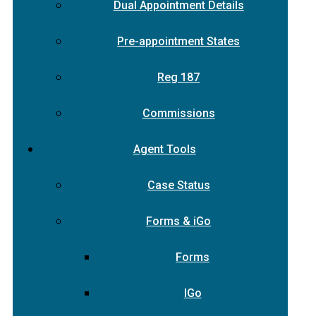
Dual Appointment Details
Pre-appointment States
Reg 187
Commissions
Agent Tools
Case Status
Forms & iGo
Forms
IGo