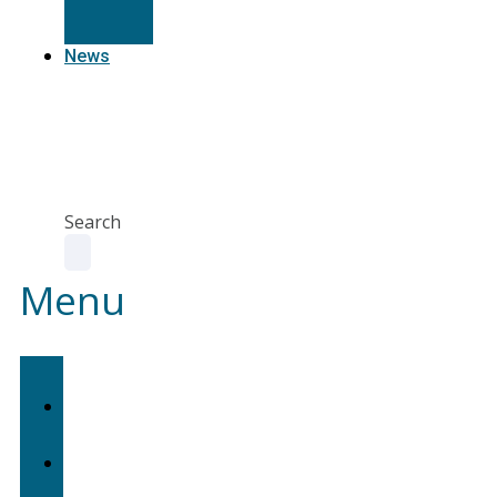
Resources
News
Agent
Portal
Contact
us
Search
Menu
Home
About
Us