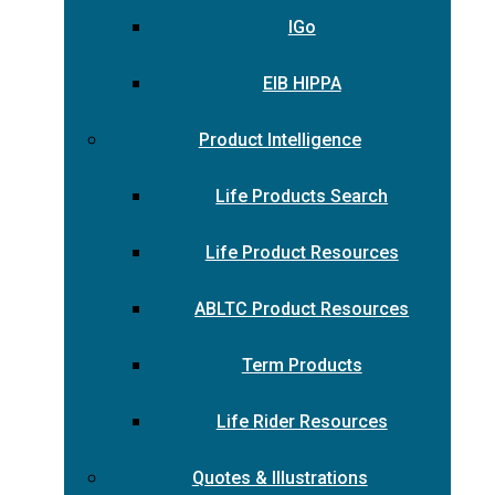
IGo
EIB HIPPA
Product Intelligence
Life Products Search
Life Product Resources
ABLTC Product Resources
Term Products
Life Rider Resources
Quotes & Illustrations