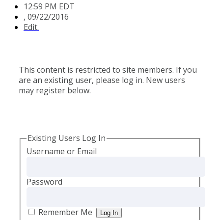
12:59 PM EDT
,
09/22/2016
Edit.
This content is restricted to site members. If you
are an existing user, please log in. New users
may register below.
Existing Users Log In
Username or Email
Password
Remember Me