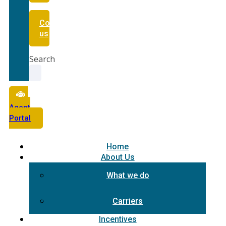
Contact
us
Search
Agent
Portal
Home
About Us
What we do
Carriers
Incentives