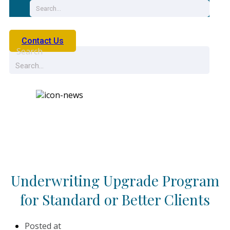
Contact Us
Search
News
Underwriting Upgrade Program
for Standard or Better Clients
Posted at