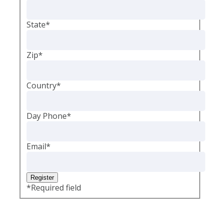
State
*
Zip
*
Country
*
Day Phone
*
Email
*
*
Required field