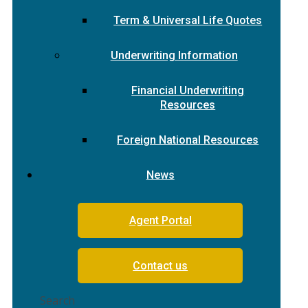
Term & Universal Life Quotes
Underwriting Information
Financial Underwriting
Resources
Foreign National Resources
News
Agent Portal
Contact us
Search