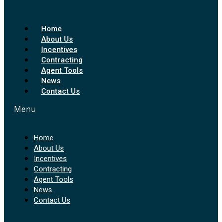
Home
About Us
Incentives
Contracting
Agent Tools
News
Contact Us
Menu
Home
About Us
Incentives
Contracting
Agent Tools
News
Contact Us