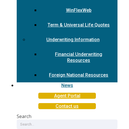
WinFlexWeb
Term & Universal Life Quotes
Underwriting Information
Financial Underwriting
Resources
Foreign National Resources
News
Agent Portal
Contact us
Search