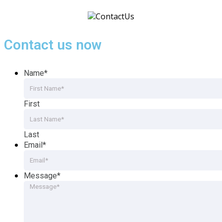
Contact us now
Name
*
First
Last
Email
*
Message
*