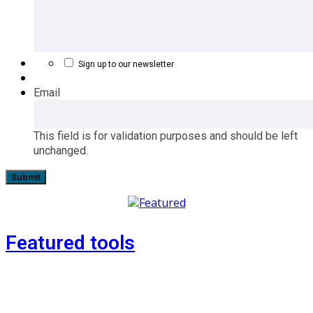
Sign up to our newsletter
Email
This field is for validation purposes and should be left
unchanged.
Featured tools