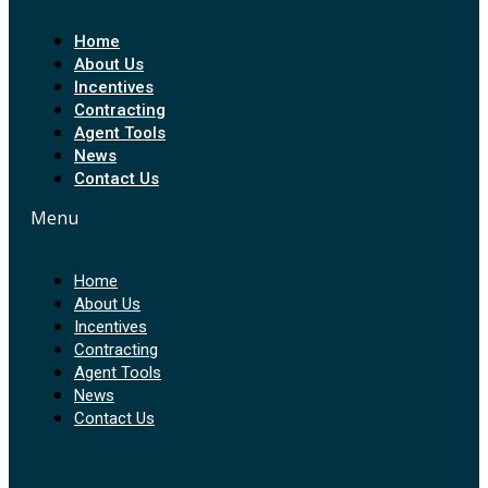
Home
About Us
Incentives
Contracting
Agent Tools
News
Contact Us
Menu
Home
About Us
Incentives
Contracting
Agent Tools
News
Contact Us