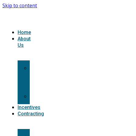
Skip to content
Home
About
Us
What
we
do
Carriers
Incentives
Contracting