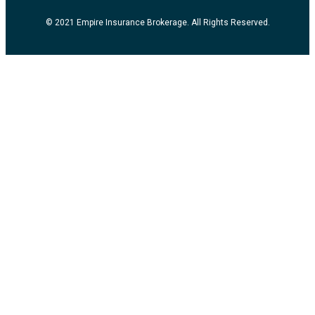
© 2021 Empire Insurance Brokerage. All Rights Reserved.