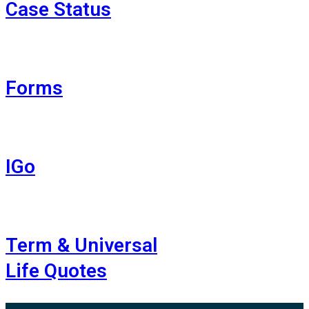
Case Status
Forms
IGo
Term & Universal
Life Quotes