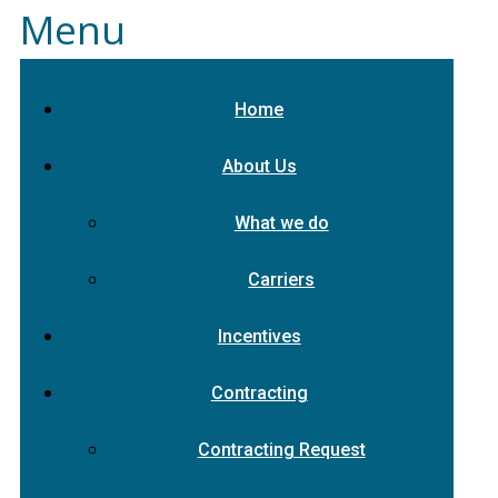
Menu
Home
About Us
What we do
Carriers
Incentives
Contracting
Contracting Request