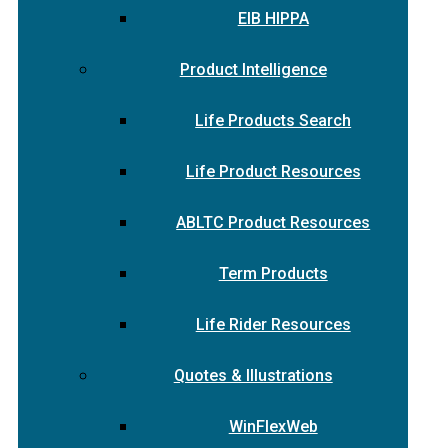
EIB HIPPA
Product Intelligence
Life Products Search
Life Product Resources
ABLTC Product Resources
Term Products
Life Rider Resources
Quotes & Illustrations
WinFlexWeb