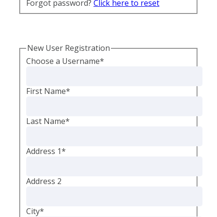
Forgot password?
Click here to reset
New User Registration
Choose a Username
*
First Name
*
Last Name
*
Address 1
*
Address 2
City
*