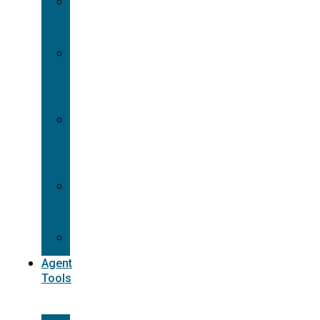
Contracting
Request
Dual
Appointment
Details
Pre-
appointment
States
Reg
187
Commissions
Agent
Tools