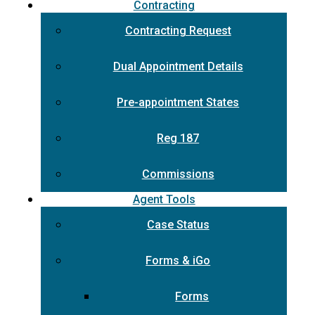
Contracting
Contracting Request
Dual Appointment Details
Pre-appointment States
Reg 187
Commissions
Agent Tools
Case Status
Forms & iGo
Forms