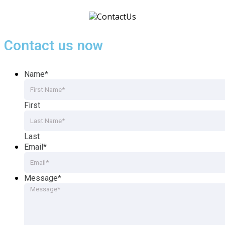
Contact us now
Name
*
First
Last
Email
*
Message
*