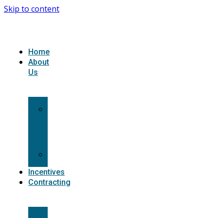
Skip to content
Home
About
Us
What
we
do
Carriers
Incentives
Contracting