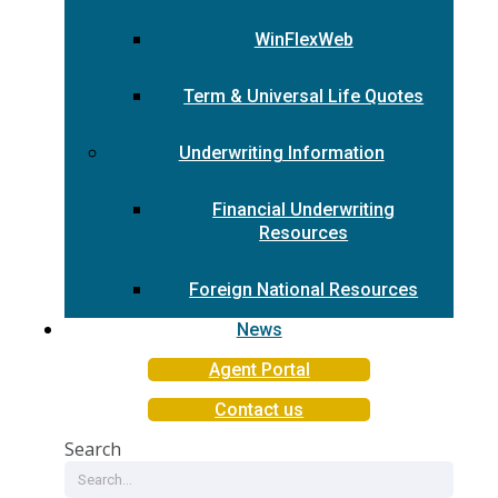
WinFlexWeb
Term & Universal Life Quotes
Underwriting Information
Financial Underwriting
Resources
Foreign National Resources
News
Agent Portal
Contact us
Search