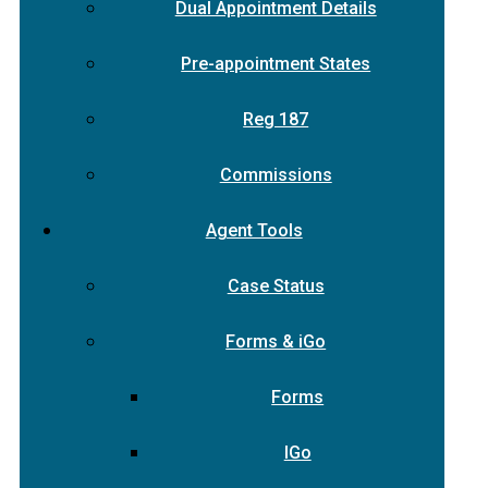
Dual Appointment Details
Pre-appointment States
Reg 187
Commissions
Agent Tools
Case Status
Forms & iGo
Forms
IGo