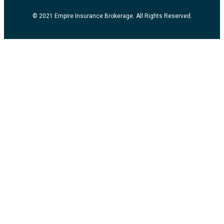
© 2021 Empire Insurance Brokerage. All Rights Reserved.