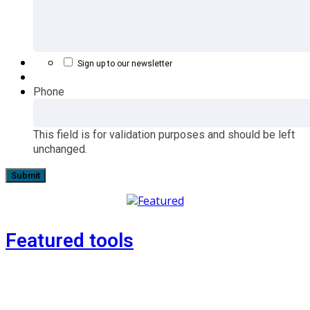
Sign up to our newsletter
Phone
This field is for validation purposes and should be left
unchanged.
Featured tools