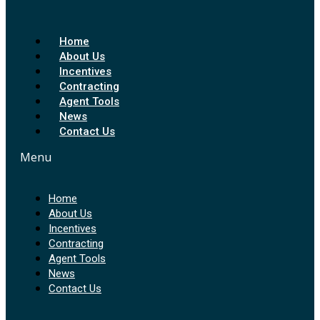
Home
About Us
Incentives
Contracting
Agent Tools
News
Contact Us
Menu
Home
About Us
Incentives
Contracting
Agent Tools
News
Contact Us