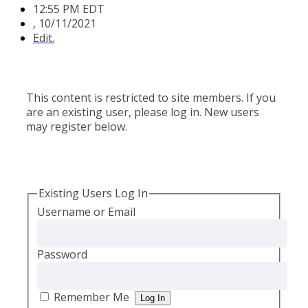
12:55 PM EDT
,
10/11/2021
Edit.
This content is restricted to site members. If you
are an existing user, please log in. New users
may register below.
Existing Users Log In
Username or Email
Password
Remember Me