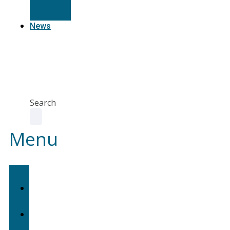
Resources
News
Agent
Portal
Contact
us
Search
Menu
Home
About
Us