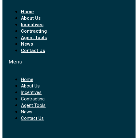
Home
About Us
Incentives
Contracting
Agent Tools
News
Contact Us
Menu
Home
About Us
Incentives
Contracting
Agent Tools
News
Contact Us