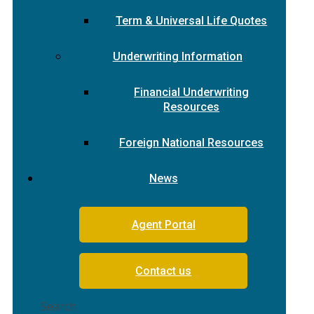
Term & Universal Life Quotes
Underwriting Information
Financial Underwriting
Resources
Foreign National Resources
News
Agent Portal
Contact us
Search