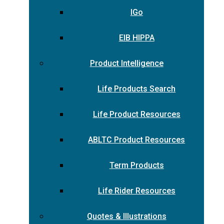
IGo
EIB HIPPA
Product Intelligence
Life Products Search
Life Product Resources
ABLTC Product Resources
Term Products
Life Rider Resources
Quotes & Illustrations