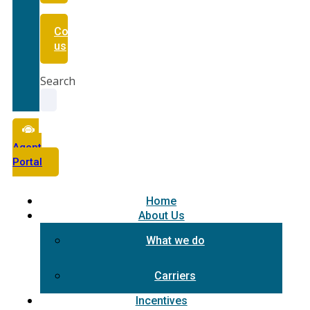
Contact
us
Search
Agent
Portal
Home
About Us
What we do
Carriers
Incentives