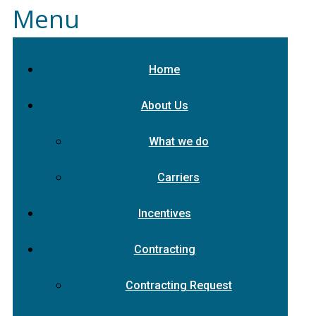
Menu
Home
About Us
What we do
Carriers
Incentives
Contracting
Contracting Request