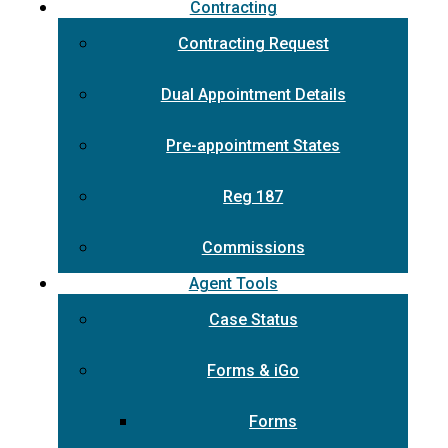
Contracting
Contracting Request
Dual Appointment Details
Pre-appointment States
Reg 187
Commissions
Agent Tools
Case Status
Forms & iGo
Forms