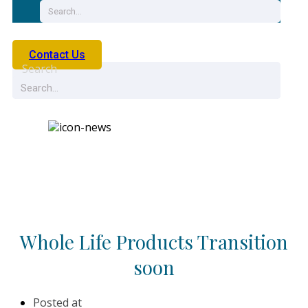
Contact Us
Search
News
Whole Life Products Transition
soon
Posted at