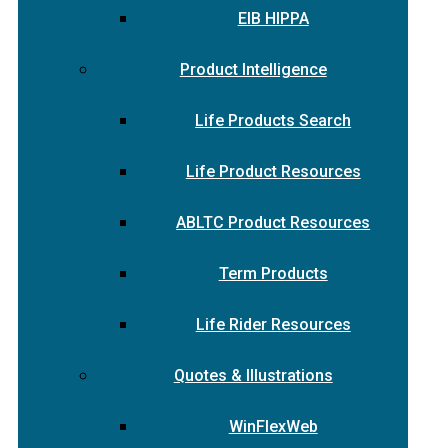
EIB HIPPA
Product Intelligence
Life Products Search
Life Product Resources
ABLTC Product Resources
Term Products
Life Rider Resources
Quotes & Illustrations
WinFlexWeb