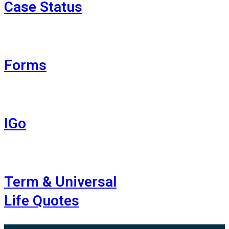
Case Status
Forms
IGo
Term & Universal
Life Quotes