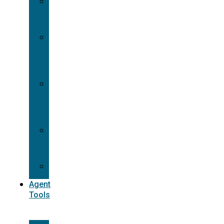
Contracting
Request
Dual
Appointment
Details
Pre-
appointment
States
Reg
187
Commissions
Agent
Tools