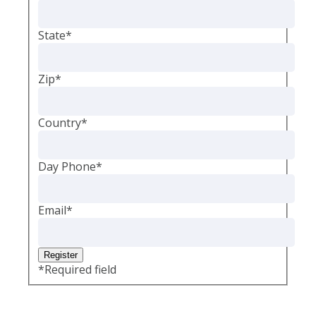
State
*
Zip
*
Country
*
Day Phone
*
Email
*
*
Required field