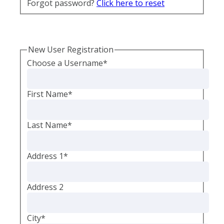
Forgot password?
Click here to reset
New User Registration
Choose a Username
*
First Name
*
Last Name
*
Address 1
*
Address 2
City
*